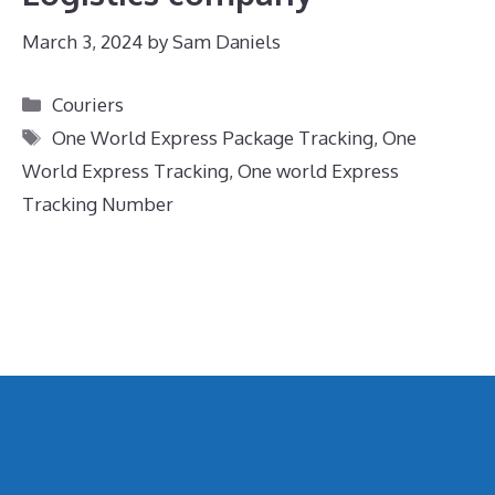
March 3, 2024
by
Sam Daniels
Categories
Couriers
Tags
One World Express Package Tracking
,
One
World Express Tracking
,
One world Express
Tracking Number