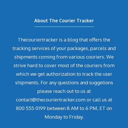
About The Courier Tracker
Thecouriertracker is a blog that offers the
tracking services of your packages, parcels and
shipments coming from various couriers. We
strive hard to cover most of the couriers from
which we get authorization to track the user
shipments. For any questions and suggetions
please reach out to us at
contact@thecouriertracker.com or call us at
800 555 0199 between 8 AM to 6 PM, ET on
Monday to Friday.