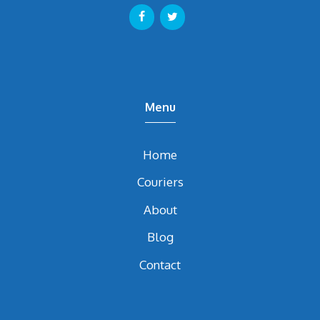
Menu
Home
Couriers
About
Blog
Contact