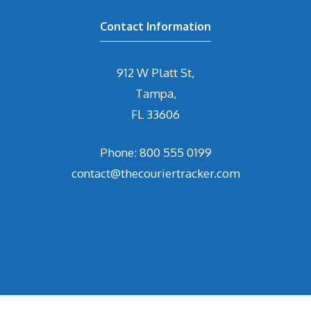
Contact Information
912 W Platt St,
Tampa,
FL 33606
Phone: 800 555 0199
contact@thecouriertracker.com