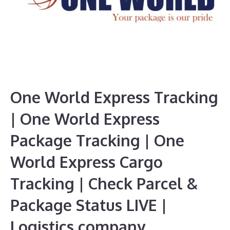
One World Express Tracking
| One World Express
Package Tracking | One
World Express Cargo
Tracking | Check Parcel &
Package Status LIVE |
Logistics company