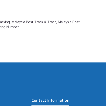
acking
,
Malaysia Post Track & Trace
,
Malaysia Post
cking Number
Contact Information