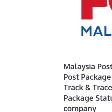
Malaysia Post
Post Package 
Track & Trace
Package Statu
company