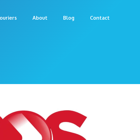
ouriers
About
Blog
Contact