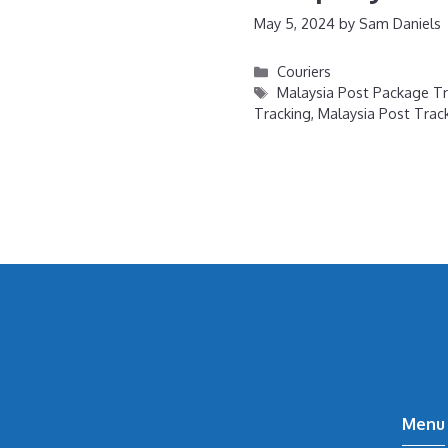
May 5, 2024
by
Sam Daniels
Categories
Couriers
Tags
Malaysia Post Package Tr
Tracking
,
Malaysia Post Tra
Menu