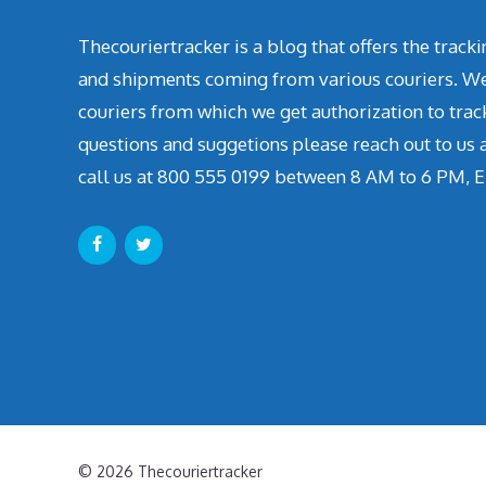
Thecouriertracker is a blog that offers the track
and shipments coming from various couriers. We 
couriers from which we get authorization to trac
questions and suggetions please reach out to us
call us at 800 555 0199 between 8 AM to 6 PM, E
© 2026 Thecouriertracker