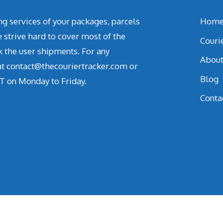
ing services of your packages, parcels
Hom
strive hard to cover most of the
Couri
k the user shipments. For any
Abou
 at contact@thecouriertracker.com or
Blog
T on Monday to Friday.
Conta