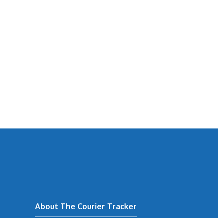
About The Courier Tracker