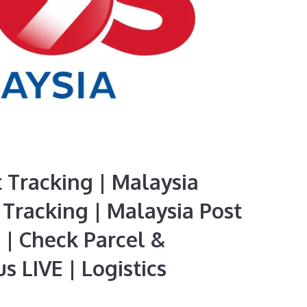
 Tracking | Malaysia
Tracking | Malaysia Post
 | Check Parcel &
s LIVE | Logistics