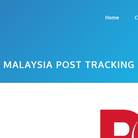
Home
C
MALAYSIA POST TRACKING