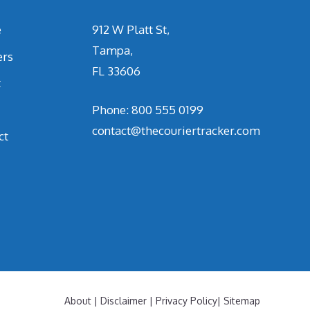
e
912 W Platt St,
Tampa,
ers
FL 33606
t
Phone: 800 555 0199
contact@thecouriertracker.com
ct
About
|
Disclaimer
|
Privacy Policy
|
Sitemap