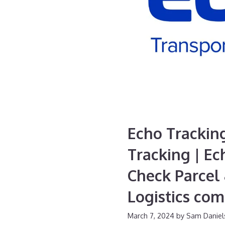
Echo Trackin
Tracking | Ec
Check Parcel 
Logistics co
March 7, 2024
by
Sam Daniel