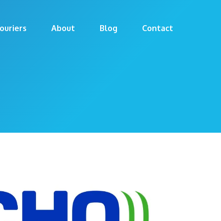
ouriers
About
Blog
Contact