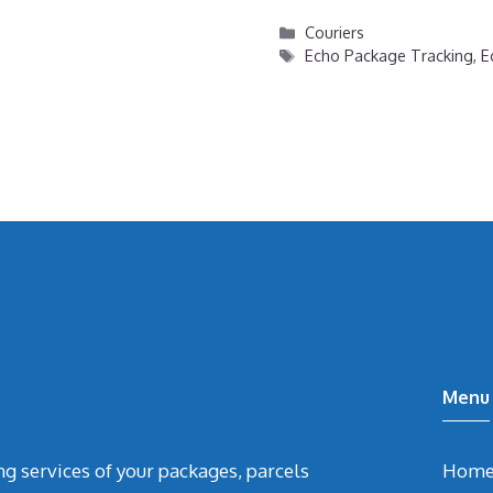
Categories
Couriers
Tags
Echo Package Tracking
,
E
Menu
ing services of your packages, parcels
Hom