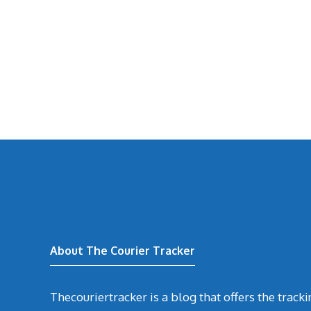
About The Courier Tracker
Thecouriertracker is a blog that offers the track