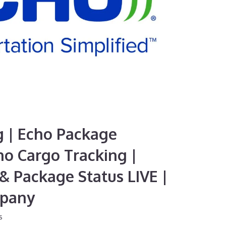
g | Echo Package
ho Cargo Tracking |
& Package Status LIVE |
mpany
s