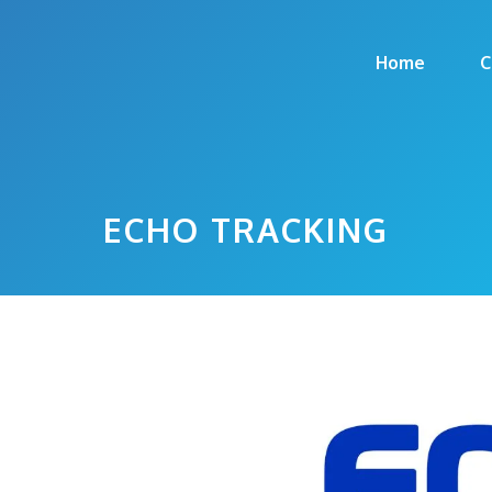
Home
C
ECHO TRACKING