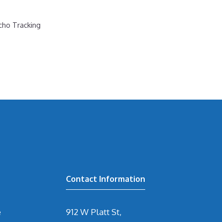
cho Tracking
Contact Information
e
912 W Platt St,