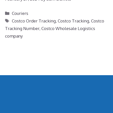
Categories
Couriers
Tags
Costco Order Tracking
,
Costco Tracking
,
Costco
Tracking Number
,
Costco Wholesale Logistics
company