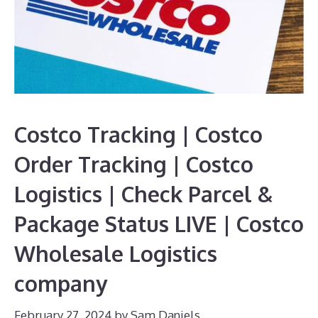
Costco Tracking | Costco
Order Tracking | Costco
Logistics | Check Parcel &
Package Status LIVE | Costco
Wholesale Logistics
company
February 27, 2024
by
Sam Daniels