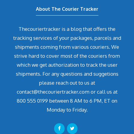
About The Courier Tracker
Thecouriertracker is a blog that offers the
tracking services of your packages, parcels and
shipments coming from various couriers. We
strive hard to cover most of the couriers from
which we get authorization to track the user
shipments. For any questions and suggetions
please reach out to us at
contact@thecouriertracker.com or call us at
800 555 0199 between 8 AM to 6 PM, ET on
Monday to Friday.