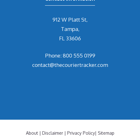
912 W Platt St,
Tampa,
FL 33606
Phone: 800 555 0199
contact@thecouriertracker.com
About
|
Disclaimer
|
Privacy Policy
|
Sitemap