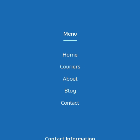
Menu
Home
Couriers
About
Blog
Contact
Contact Information