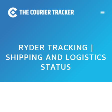
Skip
to
Me
content
RYDER TRACKING |
SHIPPING AND LOGISTICS
STATUS