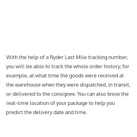
With the help of a Ryder Last Mile tracking number,
you will be able to track the whole order history, for
example, at what time the goods were received at
the warehouse when they were dispatched, in transit,
or delivered to the consignee. You can also know the
real-time location of your package to help you
predict the delivery date and time.