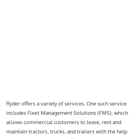
Ryder offers a variety of services. One such service
includes Fleet Management Solutions (FMS), which
allows commercial customers to lease, rent and
maintain tractors, trucks, and trailers with the help