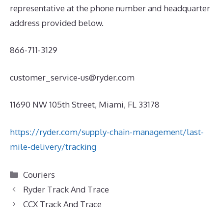
representative at the phone number and headquarter
address provided below.
866-711-3129
customer_service-us@ryder.com
11690 NW 105th Street, Miami, FL 33178
https://ryder.com/supply-chain-management/last-
mile-delivery/tracking
Categories
Couriers
Ryder Track And Trace
CCX Track And Trace