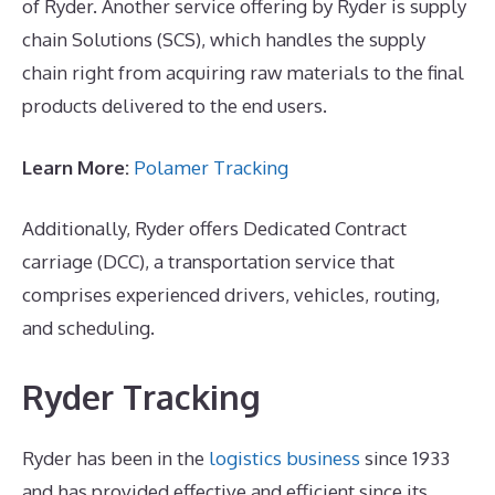
of Ryder. Another service offering by Ryder is supply
chain Solutions (SCS), which handles the supply
chain right from acquiring raw materials to the final
products delivered to the end users.
Learn More:
Polamer Tracking
Additionally, Ryder offers Dedicated Contract
carriage (DCC), a transportation service that
comprises experienced drivers, vehicles, routing,
and scheduling.
Ryder Tracking
Ryder has been in the
logistics business
since 1933
and has provided effective and efficient since its