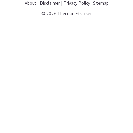
About
|
Disclaimer
|
Privacy Policy
|
Sitemap
© 2026 Thecouriertracker