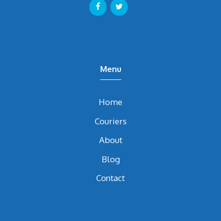
Menu
Home
Couriers
About
Blog
Contact