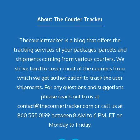
About The Courier Tracker
Thecouriertracker is a blog that offers the
tracking services of your packages, parcels and
shipments coming from various couriers. We
strive hard to cover most of the couriers from
which we get authorization to track the user
shipments. For any questions and suggetions
please reach out to us at
contact@thecouriertracker.com or call us at
800 555 0199 between 8 AM to 6 PM, ET on
Monday to Friday.