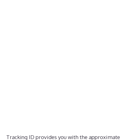
Tracking ID provides you with the approximate