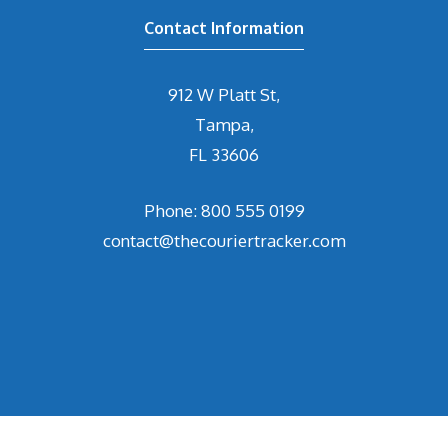
Contact Information
912 W Platt St,
Tampa,
FL 33606
Phone: 800 555 0199
contact@thecouriertracker.com