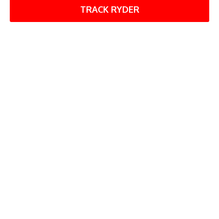
TRACK RYDER