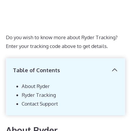
Do you wish to know more about Ryder Tracking?
Enter your tracking code above to get details.
Table of Contents
About Ryder
Ryder Tracking
Contact Support
About Ryder