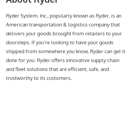
Ryder System, Inc., popularly known as Ryder, is an
American transportation & logistics company that
delivers your goods brought from retailers to your
doorsteps. If you’re looking to have your goods
shipped from somewhere you know, Ryder can get it
done for you. Ryder offers innovative supply chain
and fleet solutions that are efficient, safe, and
trustworthy to its customers.