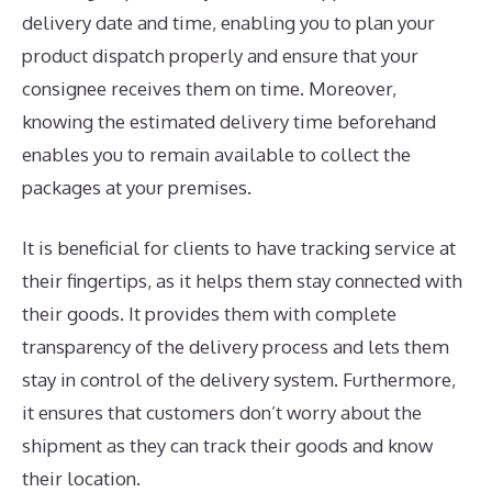
delivery date and time, enabling you to plan your
product dispatch properly and ensure that your
consignee receives them on time. Moreover,
knowing the estimated delivery time beforehand
enables you to remain available to collect the
packages at your premises.
It is beneficial for clients to have tracking service at
their fingertips, as it helps them stay connected with
their goods. It provides them with complete
transparency of the delivery process and lets them
stay in control of the delivery system. Furthermore,
it ensures that customers don’t worry about the
shipment as they can track their goods and know
their location.