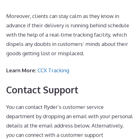
Moreover, clients can stay calm as they know in
advance if their delivery is running behind schedule
with the help of a real-time tracking facility, which
dispels any doubts in customers’ minds about their
goods getting lost or misplaced.
Learn More:
CCX Tracking
Contact Support
You can contact Ryder’s customer service
department by dropping an email with your personal
details at the email address below. Alternatively,
you can connect with a customer support