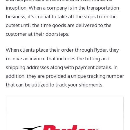
inception. When a company is in the transportation
business, it’s crucial to take all the steps from the
outset until the time goods are delivered to the
customer at their doorsteps.
When clients place their order through Ryder, they
receive an invoice that includes the billing and
shipping addresses along with payment details. In
addition, they are provided a unique tracking number
that can be utilized to track your shipments.