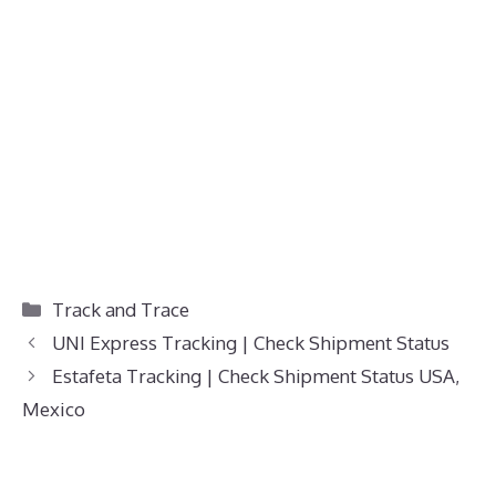
Categories
Track and Trace
UNI Express Tracking | Check Shipment Status
Estafeta Tracking | Check Shipment Status USA,
Mexico