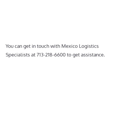
You can get in touch with Mexico Logistics
Specialists at 713-218-6600 to get assistance.