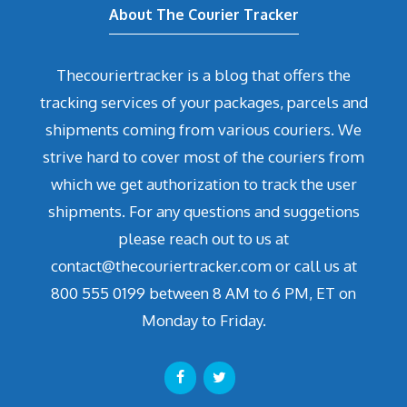
About The Courier Tracker
Thecouriertracker is a blog that offers the
tracking services of your packages, parcels and
shipments coming from various couriers. We
strive hard to cover most of the couriers from
which we get authorization to track the user
shipments. For any questions and suggetions
please reach out to us at
contact@thecouriertracker.com or call us at
800 555 0199 between 8 AM to 6 PM, ET on
Monday to Friday.