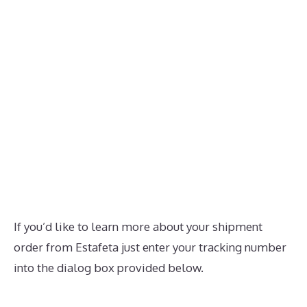
If you’d like to learn more about your shipment
order from Estafeta just enter your tracking number
into the dialog box provided below.