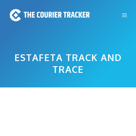
Skip
to
Me
content
ESTAFETA TRACK AND
TRACE