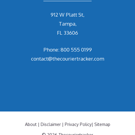
912 W Platt St,
Tampa,
FL 33606
Phone: 800 555 0199
contact@thecouriertracker.com
About
|
Disclaimer
|
Privacy Policy
|
Sitemap
© 2026 Thecouriertracker