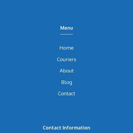
Menu
Home
Couriers
About
Blog
Contact
Contact Information