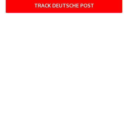
TRACK DEUTSCHE POST