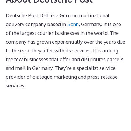
Deutsche Post DHL is a German multinational
delivery company based in
Bonn
, Germany. It is one
of the largest courier businesses in the world. The
company has grown exponentially over the years due
to the ease they offer with its services. It is among
the few businesses that offer and distributes parcels
and mail in Germany. They’re a specialist service
provider of dialogue marketing and press release
services.