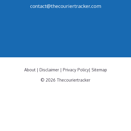
contact@thecouriertracker.com
About
|
Disclaimer
|
Privacy Policy
|
Sitemap
© 2026 Thecouriertracker