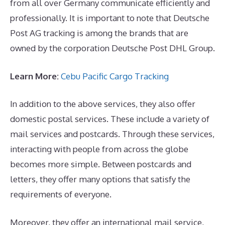
from all over Germany communicate efficiently and
professionally. It is important to note that Deutsche
Post AG tracking is among the brands that are
owned by the corporation Deutsche Post DHL Group.
Learn More:
Cebu Pacific Cargo Tracking
In addition to the above services, they also offer
domestic postal services. These include a variety of
mail services and postcards. Through these services,
interacting with people from across the globe
becomes more simple. Between postcards and
letters, they offer many options that satisfy the
requirements of everyone.
Moreover, they offer an international mail service,