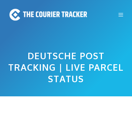
Skip
to
Me
content
DEUTSCHE POST
TRACKING | LIVE PARCEL
STATUS