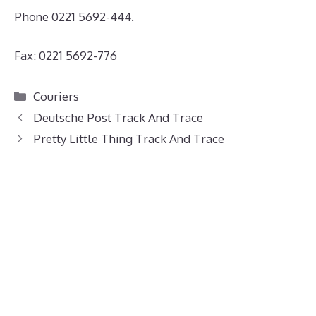
Phone 0221 5692-444.
Fax: 0221 5692-776
Categories
Couriers
Deutsche Post Track And Trace
Pretty Little Thing Track And Trace