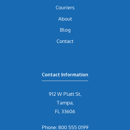
Couriers
About
Blog
Contact
Contact Information
912 W Platt St,
Tampa,
FL 33606
Phone: 800 555 0199