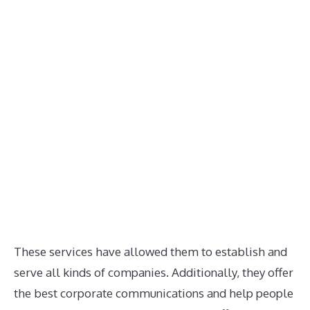
These services have allowed them to establish and
serve all kinds of companies. Additionally, they offer
the best corporate communications and help people