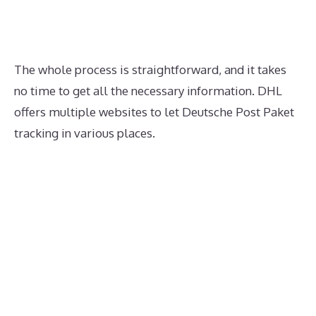
The whole process is straightforward, and it takes
no time to get all the necessary information. DHL
offers multiple websites to let Deutsche Post Paket
tracking in various places.