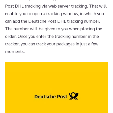
Post DHL tracking via web server tracking. That will
enable you to open a tracking window, in which you
can add the Deutsche Post DHL tracking number.
The number will be given to you when placing the
order. Once you enter the tracking number in the
tracker, you can track your packages in just a few
moments.