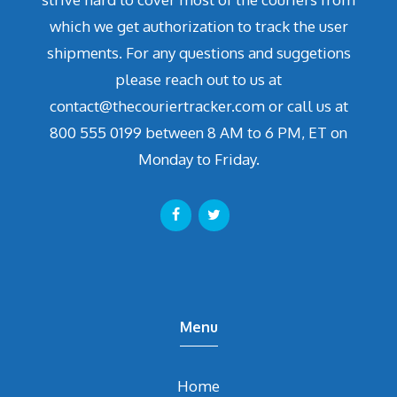
which we get authorization to track the user
shipments. For any questions and suggetions
please reach out to us at
contact@thecouriertracker.com or call us at
800 555 0199 between 8 AM to 6 PM, ET on
Monday to Friday.
Menu
Home