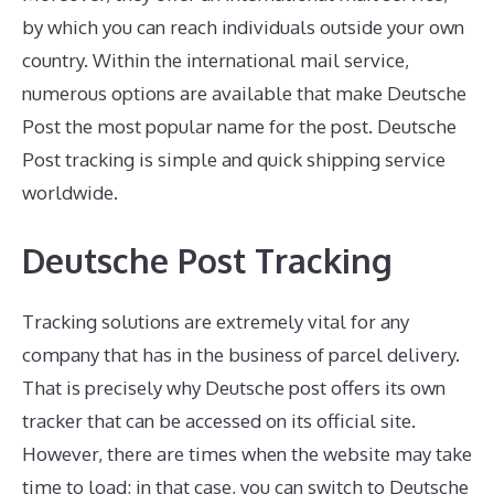
by which you can reach individuals outside your own
country. Within the international mail service,
numerous options are available that make Deutsche
Post the most popular name for the post. Deutsche
Post tracking is simple and quick shipping service
worldwide.
Deutsche Post Tracking
Tracking solutions are extremely vital for any
company that has in the business of parcel delivery.
That is precisely why Deutsche post offers its own
tracker that can be accessed on its official site.
However, there are times when the website may take
time to load; in that case, you can switch to Deutsche