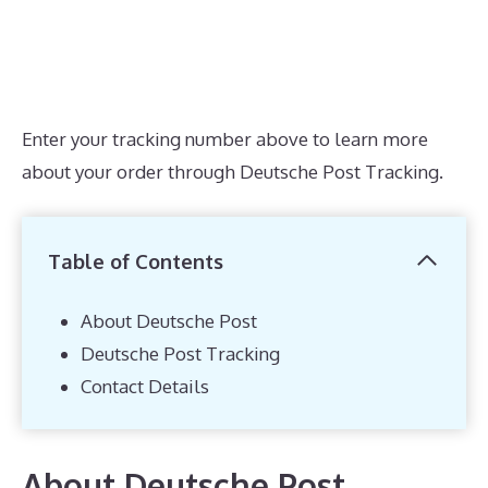
Enter your tracking number above to learn more
about your order through Deutsche Post Tracking.
Table of Contents
About Deutsche Post
Deutsche Post Tracking
Contact Details
About Deutsche Post