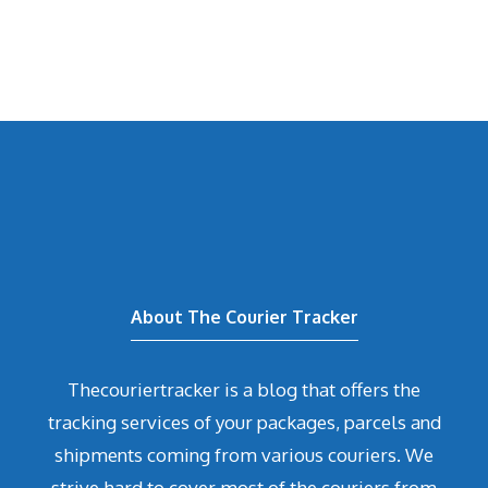
About The Courier Tracker
Thecouriertracker is a blog that offers the
tracking services of your packages, parcels and
shipments coming from various couriers. We
strive hard to cover most of the couriers from