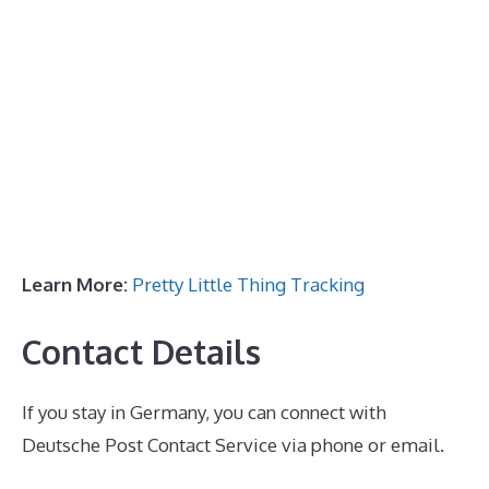
Learn More:
Pretty Little Thing Tracking
Contact Details
If you stay in Germany, you can connect with
Deutsche Post Contact Service via phone or email.