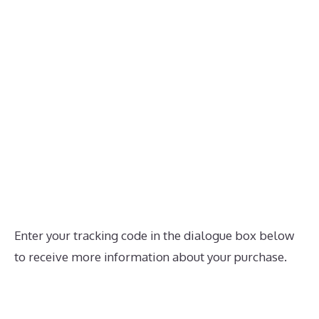
Enter your tracking code in the dialogue box below
to receive more information about your purchase.