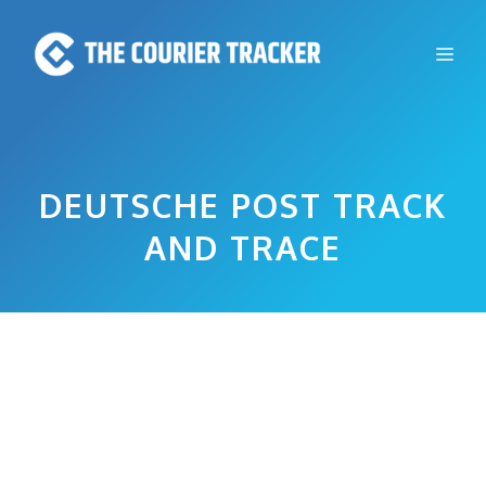
Skip
to
Me
content
DEUTSCHE POST TRACK
AND TRACE