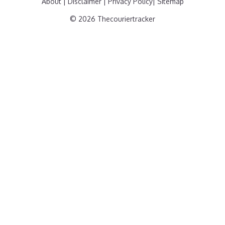
About
|
Disclaimer
|
Privacy Policy
|
Sitemap
© 2026 Thecouriertracker