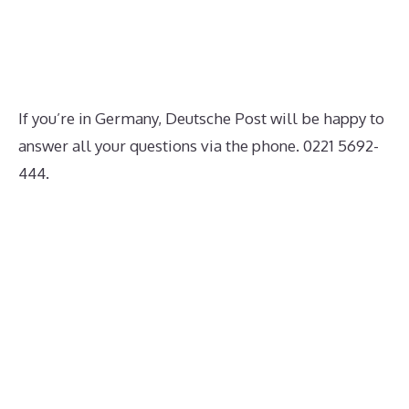
If you’re in Germany, Deutsche Post will be happy to
answer all your questions via the phone. 0221 5692-
444.