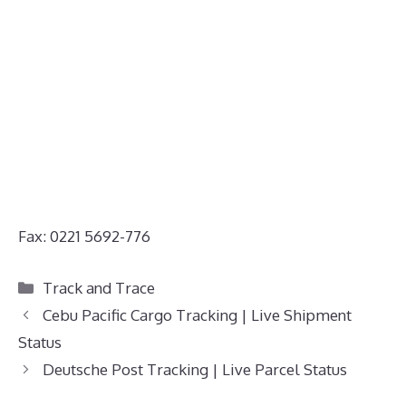
Fax: 0221 5692-776
Categories
Track and Trace
Cebu Pacific Cargo Tracking | Live Shipment
Status
Deutsche Post Tracking | Live Parcel Status