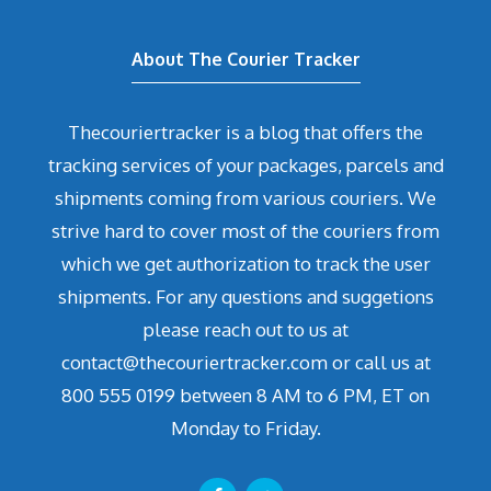
About The Courier Tracker
Thecouriertracker is a blog that offers the
tracking services of your packages, parcels and
shipments coming from various couriers. We
strive hard to cover most of the couriers from
which we get authorization to track the user
shipments. For any questions and suggetions
please reach out to us at
contact@thecouriertracker.com or call us at
800 555 0199 between 8 AM to 6 PM, ET on
Monday to Friday.