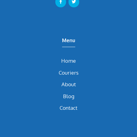
Menu
Home
Couriers
About
Blog
Contact