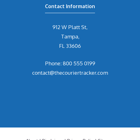
Contact Information
912 W Platt St,
Tampa,
FL 33606
Phone: 800 555 0199
contact@thecouriertracker.com