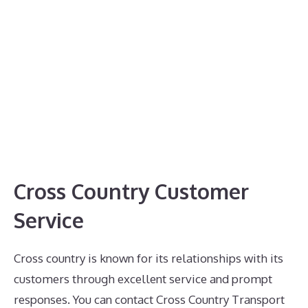
Cross Country Customer
Service
Cross country is known for its relationships with its
customers through excellent service and prompt
responses. You can contact Cross Country Transport