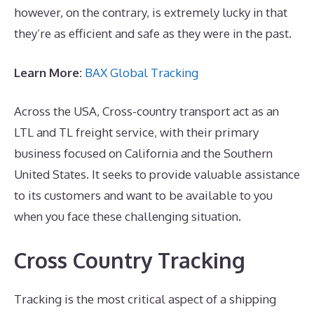
however, on the contrary, is extremely lucky in that
they’re as efficient and safe as they were in the past.
Learn More:
BAX Global Tracking
Across the USA, Cross-country transport act as an
LTL and TL freight service, with their primary
business focused on California and the Southern
United States. It seeks to provide valuable assistance
to its customers and want to be available to you
when you face these challenging situation.
Cross Country Tracking
Tracking is the most critical aspect of a shipping