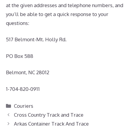
at the given addresses and telephone numbers, and
you’ll be able to get a quick response to your
questions:
517 Belmont-Mt. Holly Rd.
PO Box 588
Belmont, NC 28012
1-704-820-0911
Categories
Couriers
Cross Country Track and Trace
Arkas Container Track And Trace