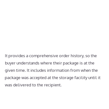
It provides a comprehensive order history, so the
buyer understands where their package is at the
given time. It includes information from when the
package was accepted at the storage facility until it
was delivered to the recipient.