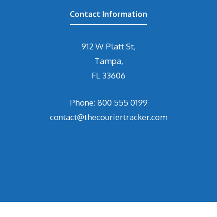
Contact Information
912 W Platt St,
Tampa,
FL 33606
Phone: 800 555 0199
contact@thecouriertracker.com