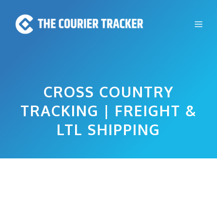
Skip
to
Me
content
CROSS COUNTRY
TRACKING | FREIGHT &
LTL SHIPPING