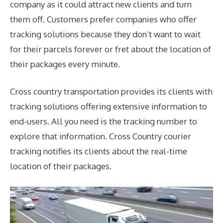
company as it could attract new clients and turn
them off. Customers prefer companies who offer
tracking solutions because they don’t want to wait
for their parcels forever or fret about the location of
their packages every minute.
Cross country transportation provides its clients with
tracking solutions offering extensive information to
end-users. All you need is the tracking number to
explore that information. Cross Country courier
tracking notifies its clients about the real-time
location of their packages.