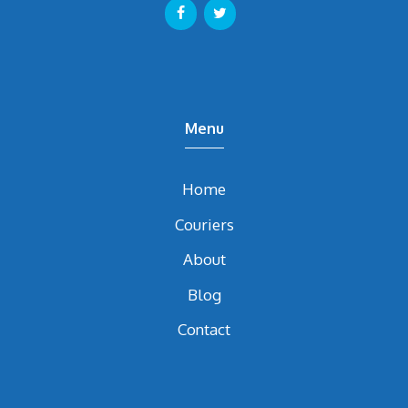
Menu
Home
Couriers
About
Blog
Contact