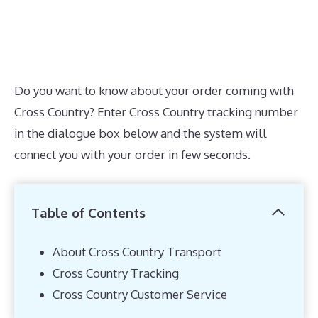
Do you want to know about your order coming with
Cross Country? Enter Cross Country tracking number
in the dialogue box below and the system will
connect you with your order in few seconds.
Table of Contents
About Cross Country Transport
Cross Country Tracking
Cross Country Customer Service