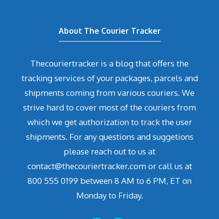
About The Courier Tracker
Thecouriertracker is a blog that offers the
tracking services of your packages, parcels and
shipments coming from various couriers. We
strive hard to cover most of the couriers from
which we get authorization to track the user
shipments. For any questions and suggetions
please reach out to us at
contact@thecouriertracker.com or call us at
800 555 0199 between 8 AM to 6 PM, ET on
Monday to Friday.