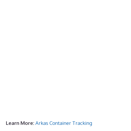
Learn More:
Arkas Container Tracking