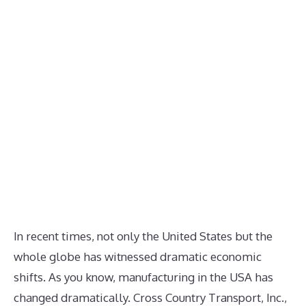
In recent times, not only the United States but the
whole globe has witnessed dramatic economic
shifts. As you know, manufacturing in the USA has
changed dramatically. Cross Country Transport, Inc.,