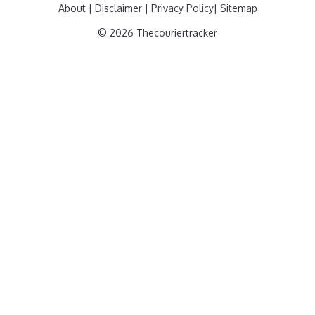
About
|
Disclaimer
|
Privacy Policy
|
Sitemap
© 2026 Thecouriertracker