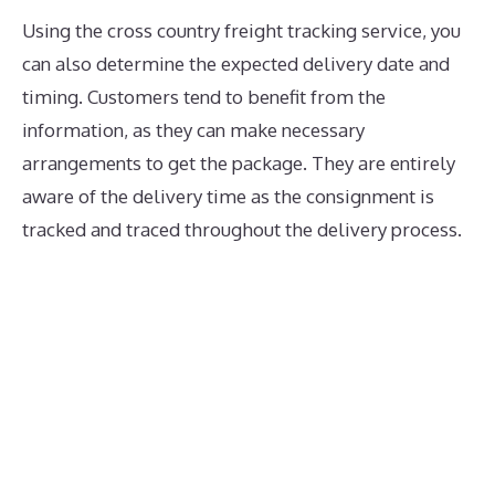
Using the cross country freight tracking service, you
can also determine the expected delivery date and
timing. Customers tend to benefit from the
information, as they can make necessary
arrangements to get the package. They are entirely
aware of the delivery time as the consignment is
tracked and traced throughout the delivery process.