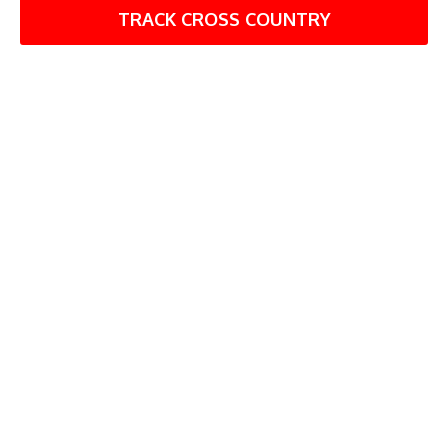
TRACK CROSS COUNTRY