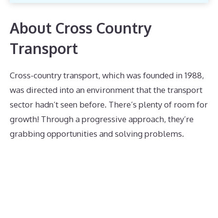
About Cross Country
Transport
Cross-country transport, which was founded in 1988,
was directed into an environment that the transport
sector hadn’t seen before. There’s plenty of room for
growth! Through a progressive approach, they’re
grabbing opportunities and solving problems.