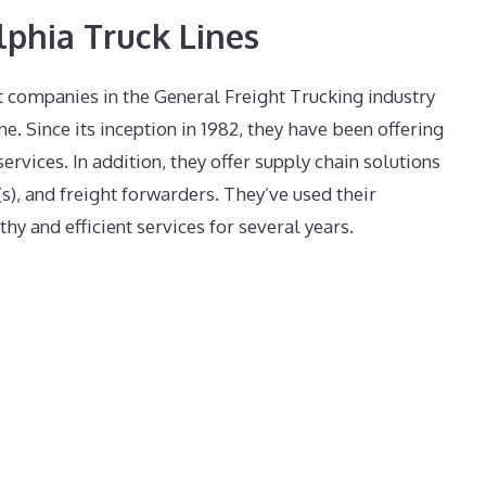
lphia Truck Lines
 companies in the General Freight Trucking industry
ne. Since its inception in 1982, they have been offering
services. In addition, they offer supply chain solutions
s), and freight forwarders. They’ve used their
thy and efficient services for several years.