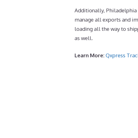
Additionally, Philadelphia 
manage all exports and im
loading all the way to sh
as well.
Learn More:
Qxpress Trac