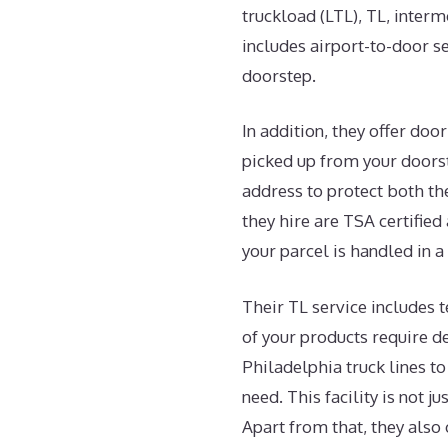
truckload (LTL), TL, inter
includes airport-to-door se
doorstep.
In addition, they offer do
picked up from your doorst
address to protect both th
they hire are TSA certified
your parcel is handled in 
Their TL service includes 
of your products require de
Philadelphia truck lines t
need. This facility is not j
Apart from that, they also 