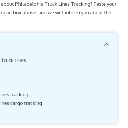
about Philadelphia Truck Lines Tracking? Paste your
alogue box above, and we will inform you about the
 Truck Lines
ines tracking
lines cargo tracking