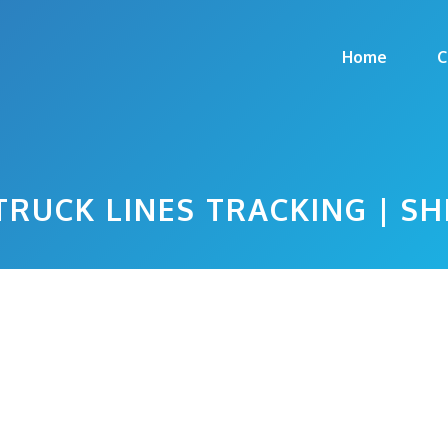
Home
C
TRUCK LINES TRACKING | S