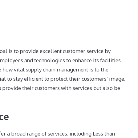
goal is to provide excellent customer service by
employees and technologies to enhance its facilities
e how vital supply chain management is to the
ial to stay efficient to protect their customers’ image.
to provide their customers with services but also be
ce
fer a broad range of services, including Less than