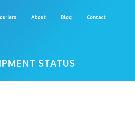
ouriers
About
Blog
Contact
HIPMENT STATUS