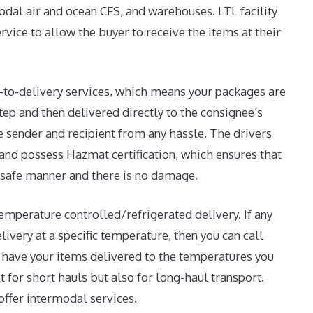
modal air and ocean CFS, and warehouses. LTL facility
rvice to allow the buyer to receive the items at their
or-to-delivery services, which means your packages are
ep and then delivered directly to the consignee’s
e sender and recipient from any hassle. The drivers
 and possess Hazmat certification, which ensures that
a safe manner and there is no damage.
temperature controlled/refrigerated delivery. If any
livery at a specific temperature, then you can call
o have your items delivered to the temperatures you
ust for short hauls but also for long-haul transport.
offer intermodal services.