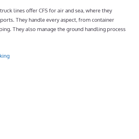
truck lines offer CFS for air and sea, where they
ports. They handle every aspect, from container
ipping. They also manage the ground handling process
king