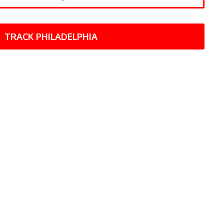
TRACK PHILADELPHIA