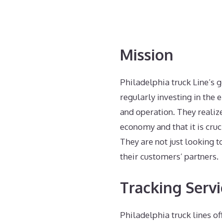
Mission
Philadelphia truck Line’s 
regularly investing in the 
and operation. They realiz
economy and that it is cruc
They are not just looking 
their customers’ partners.
Tracking Servi
Philadelphia truck lines of