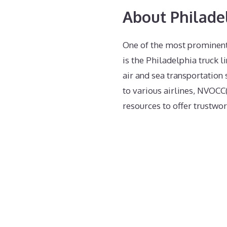
About Philade
One of the most prominent
is the Philadelphia truck li
air and sea transportation 
to various airlines, NVOCC(
resources to offer trustwor