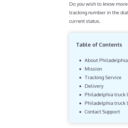
Do you wish to know more 
tracking number in the di
current status.
Table of Contents
About Philadelphia
Mission
Tracking Service
Delivery
Philadelphia truck l
Philadelphia truck 
Contact Support