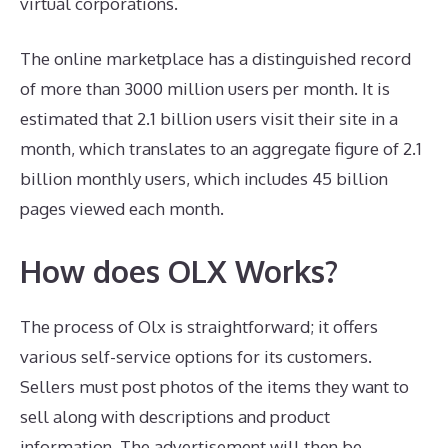
virtual corporations.
The online marketplace has a distinguished record
of more than 3000 million users per month. It is
estimated that 2.1 billion users visit their site in a
month, which translates to an aggregate figure of 2.1
billion monthly users, which includes 45 billion
pages viewed each month.
How does OLX Works?
The process of Olx is straightforward; it offers
various self-service options for its customers.
Sellers must post photos of the items they want to
sell along with descriptions and product
information. The advertisement will then be