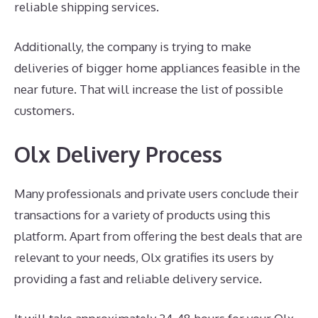
reliable shipping services.
Additionally, the company is trying to make
deliveries of bigger home appliances feasible in the
near future. That will increase the list of possible
customers.
Olx Delivery Process
Many professionals and private users conclude their
transactions for a variety of products using this
platform. Apart from offering the best deals that are
relevant to your needs, Olx gratifies its users by
providing a fast and reliable delivery service.