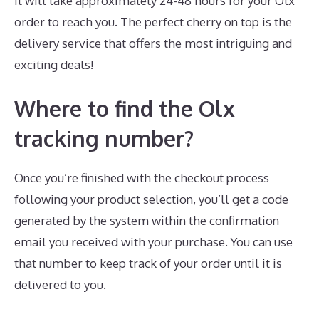
It will take approximately 24-48 hours for your Olx
order to reach you. The perfect cherry on top is the
delivery service that offers the most intriguing and
exciting deals!
Where to find the Olx
tracking number?
Once you’re finished with the checkout process
following your product selection, you’ll get a code
generated by the system within the confirmation
email you received with your purchase. You can use
that number to keep track of your order until it is
delivered to you.