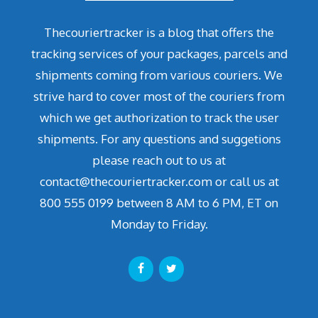
Thecouriertracker is a blog that offers the
tracking services of your packages, parcels and
shipments coming from various couriers. We
strive hard to cover most of the couriers from
which we get authorization to track the user
shipments. For any questions and suggetions
please reach out to us at
contact@thecouriertracker.com or call us at
800 555 0199 between 8 AM to 6 PM, ET on
Monday to Friday.