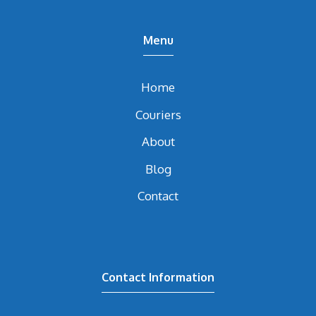
Menu
Home
Couriers
About
Blog
Contact
Contact Information