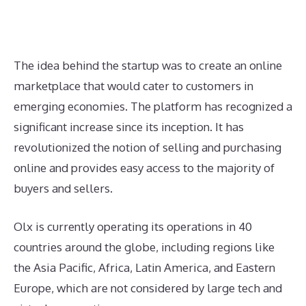
The idea behind the startup was to create an online
marketplace that would cater to customers in
emerging economies. The platform has recognized a
significant increase since its inception. It has
revolutionized the notion of selling and purchasing
online and provides easy access to the majority of
buyers and sellers.
Olx is currently operating its operations in 40
countries around the globe, including regions like
the Asia Pacific, Africa, Latin America, and Eastern
Europe, which are not considered by large tech and