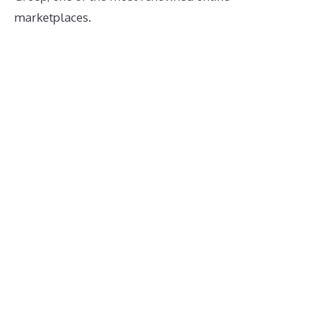
marketplaces.