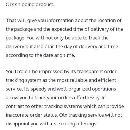
Olx shipping product.
That will give you information about the location of
the package and the expected time of delivery of the
package. You will not only be able to track the
delivery but also plan the day of delivery and time
according to the date and time.
You’llYou’ll be impressed by its transparent order
tracking system as the most reliable and efficient
service. Its speedy and well-organized operations
allow you to track your orders effortlessly. In
contrast to other tracking systems which can provide
inaccurate order status, Olx tracking service will not
disappoint you with its exciting offerings.