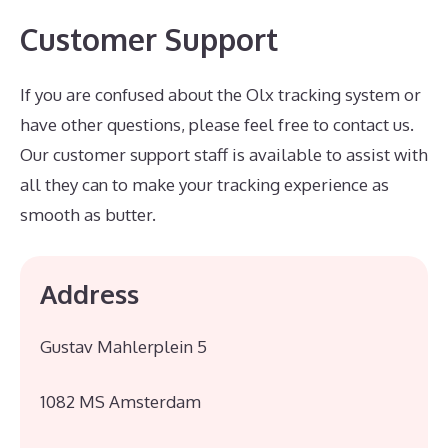
Customer Support
If you are confused about the Olx tracking system or
have other questions, please feel free to contact us.
Our customer support staff is available to assist with
all they can to make your tracking experience as
smooth as butter.
Address
Gustav Mahlerplein 5
1082 MS Amsterdam