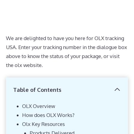
We are delighted to have you here for OLX tracking
USA. Enter your tracking number in the dialogue box
above to know the status of your package, or visit
the olx website.
Table of Contents
OLX Overview
How does OLX Works?
Olx Key Resources
Products Delivered