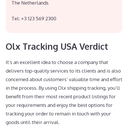
The Netherlands
Tel: +3 123 569 2300
Olx Tracking USA Verdict
It’s an excellent idea to choose a company that
delivers top-quality services to its clients and is also
concerned about customers’ valuable time and effort
in the process. By using Olx shipping tracking, you’ll
benefit from their most recent product listings for
your requirements and enjoy the best options for
tracking your order to remain in touch with your
goods until their arrival.