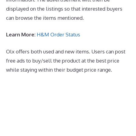
displayed on the listings so that interested buyers
can browse the items mentioned.
Learn More:
H&M Order Status
Olx offers both used and new items. Users can post
free ads to buy/sell the product at the best price
while staying within their budget price range.