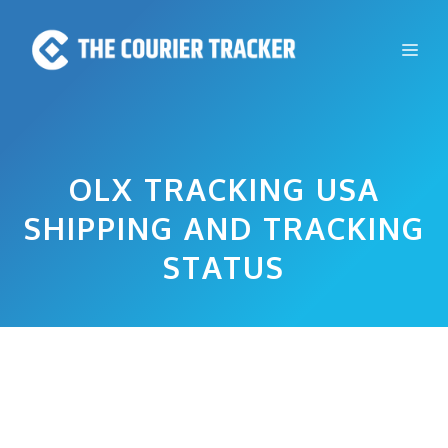
Skip
to
Me
content
OLX TRACKING USA
SHIPPING AND TRACKING
STATUS