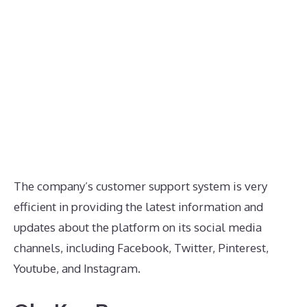
The company’s customer support system is very
efficient in providing the latest information and
updates about the platform on its social media
channels, including Facebook, Twitter, Pinterest,
Youtube, and Instagram.