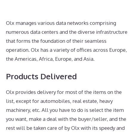
Olx manages various data networks comprising
numerous data centers and the diverse infrastructure
that forms the foundation of their seamless
operation. Olx has a variety of offices across Europe,
the Americas, Africa, Europe, and Asia.
Products Delivered
Olx provides delivery for most of the items on the
list, except for automobiles, real estate, heavy
machinery, etc. All you have to do is select the item
you want, make a deal with the buyer/seller, and the
rest will be taken care of by Olx with its speedy and