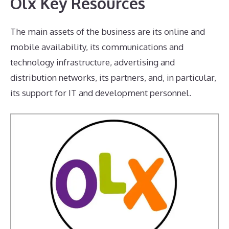
Olx Key Resources
The main assets of the business are its online and
mobile availability, its communications and
technology infrastructure, advertising and
distribution networks, its partners, and, in particular,
its support for IT and development personnel.