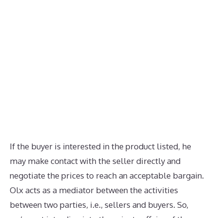
If the buyer is interested in the product listed, he
may make contact with the seller directly and
negotiate the prices to reach an acceptable bargain.
Olx acts as a mediator between the activities
between two parties, i.e., sellers and buyers. So,