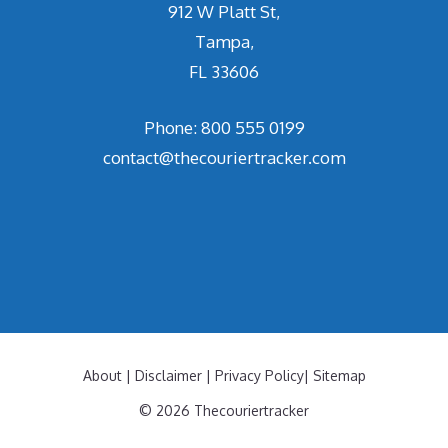
912 W Platt St,
Tampa,
FL 33606
Phone: 800 555 0199
contact@thecouriertracker.com
About
|
Disclaimer
|
Privacy Policy
|
Sitemap
© 2026 Thecouriertracker