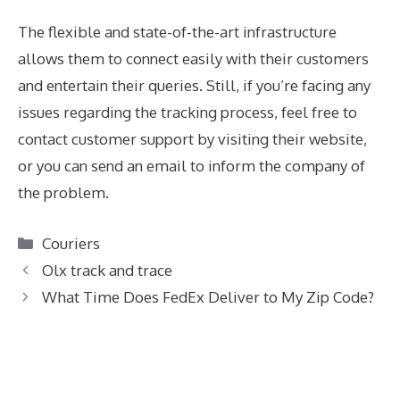
The flexible and state-of-the-art infrastructure
allows them to connect easily with their customers
and entertain their queries. Still, if you’re facing any
issues regarding the tracking process, feel free to
contact customer support by visiting their website,
or you can send an email to inform the company of
the problem.
Categories
Couriers
Olx track and trace
What Time Does FedEx Deliver to My Zip Code?