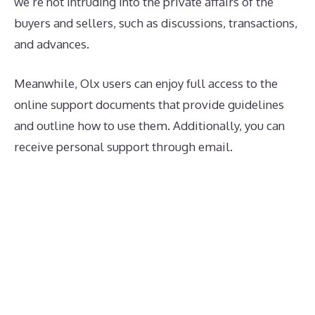
we’re not intruding into the private affairs of the
buyers and sellers, such as discussions, transactions,
and advances.
Meanwhile, Olx users can enjoy full access to the
online support documents that provide guidelines
and outline how to use them. Additionally, you can
receive personal support through email.