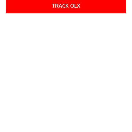
TRACK OLX