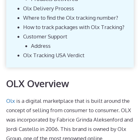
Olx Delivery Process
Where to find the Olx tracking number?
How to track packages with Olx Tracking?
Customer Support
Address
Olx Tracking USA Verdict
OLX Overview
Olx
is a digital marketplace that is built around the
concept of selling from consumer to consumer. OLX
was incorporated by Fabrice Grinda Aleksenford and
Jordi Castello in 2006. This brand is owned by Olx
Group, one of the most renowned online