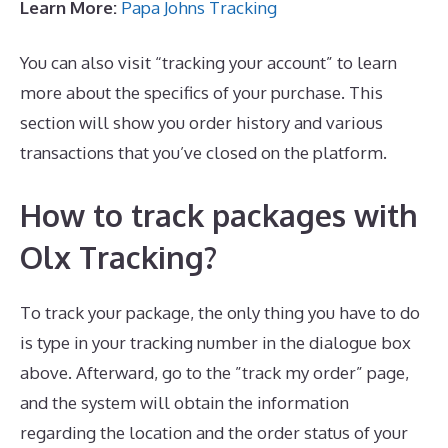
Learn More:
Papa Johns Tracking
You can also visit “tracking your account” to learn
more about the specifics of your purchase. This
section will show you order history and various
transactions that you’ve closed on the platform.
How to track packages with
Olx Tracking?
To track your package, the only thing you have to do
is type in your tracking number in the dialogue box
above. Afterward, go to the ”track my order” page,
and the system will obtain the information
regarding the location and the order status of your