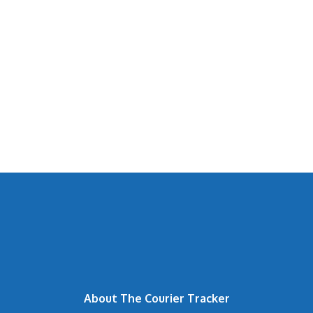
About The Courier Tracker