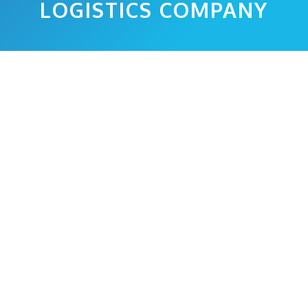
LOGISTICS COMPANY