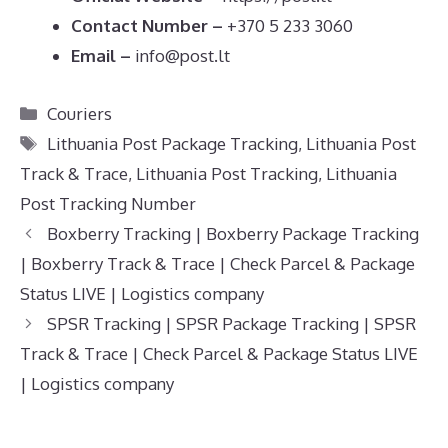
Contact Number –
+370 5 233 3060
Email –
info@post.lt
Categories
Couriers
Tags
Lithuania Post Package Tracking
,
Lithuania Post
Track & Trace
,
Lithuania Post Tracking
,
Lithuania
Post Tracking Number
Boxberry Tracking | Boxberry Package Tracking
| Boxberry Track & Trace | Check Parcel & Package
Status LIVE | Logistics company
SPSR Tracking | SPSR Package Tracking | SPSR
Track & Trace | Check Parcel & Package Status LIVE
| Logistics company