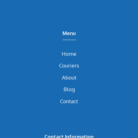
Menu
Home
Couriers
About
Blog
Contact
Contact Information