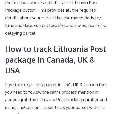
the text box above and hit Track Lithuania Post
Package button. This provides all the required
details about your parcel like estimated delivery
time and date, current location and status, reason for
delaying parcel.
How to track Lithuania Post
package in Canada, UK &
USA
If you are expecting parcel in USA, UK & Canada then
you need to follow the same process mention in
above. grab the Lithuania Post tracking number and
using TheCourierTracker track your parcel within a