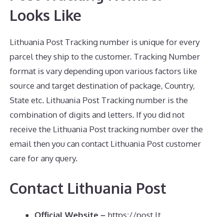
Looks Like
Lithuania Post Tracking number is unique for every
parcel they ship to the customer. Tracking Number
format is vary depending upon various factors like
source and target destination of package, Country,
State etc. Lithuania Post Tracking number is the
combination of digits and letters. If you did not
receive the Lithuania Post tracking number over the
email then you can contact Lithuania Post customer
care for any query.
Contact Lithuania Post
Official Website –
https://post.lt