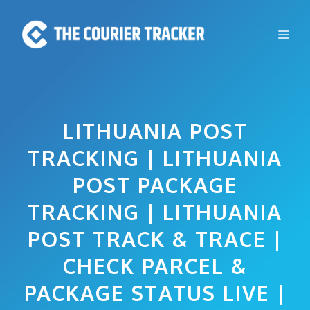
Skip
to
Me
content
LITHUANIA POST
TRACKING | LITHUANIA
POST PACKAGE
TRACKING | LITHUANIA
POST TRACK & TRACE |
CHECK PARCEL &
PACKAGE STATUS LIVE |