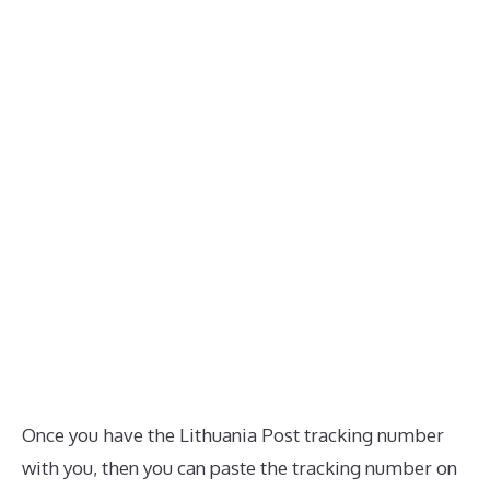
Once you have the Lithuania Post tracking number
with you, then you can paste the tracking number on