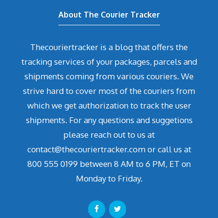
About The Courier Tracker
Thecouriertracker is a blog that offers the
tracking services of your packages, parcels and
shipments coming from various couriers. We
strive hard to cover most of the couriers from
which we get authorization to track the user
shipments. For any questions and suggetions
please reach out to us at
contact@thecouriertracker.com or call us at
800 555 0199 between 8 AM to 6 PM, ET on
Monday to Friday.