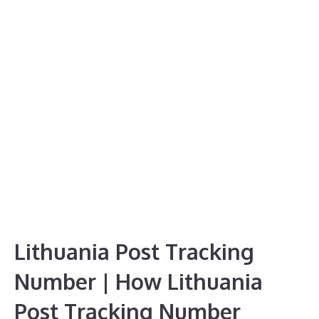
Lithuania Post Tracking
Number | How Lithuania
Post Tracking Number