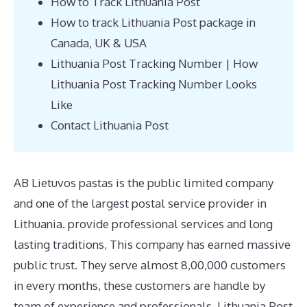
How to Track Lithuania Post
How to track Lithuania Post package in
Canada, UK & USA
Lithuania Post Tracking Number | How
Lithuania Post Tracking Number Looks
Like
Contact Lithuania Post
AB Lietuvos pastas is the public limited company
and one of the largest postal service provider in
Lithuania. provide professional services and long
lasting traditions, This company has earned massive
public trust. They serve almost 8,00,000 customers
in every months, these customers are handle by
team of experience and professionals. Lithuania Post