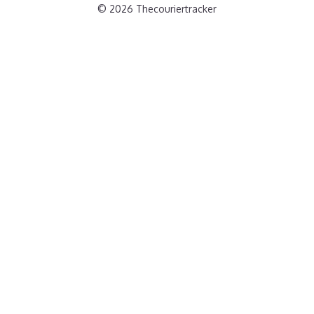
© 2026 Thecouriertracker