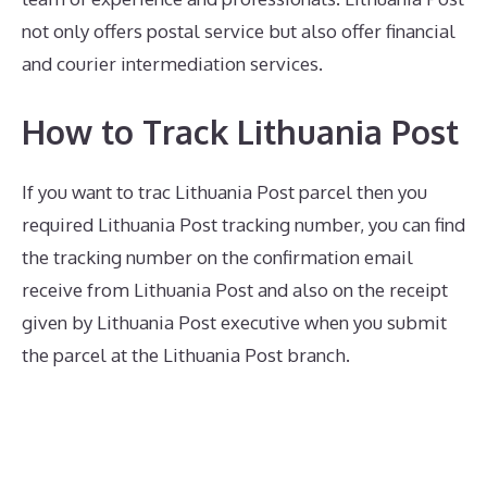
not only offers postal service but also offer financial
and courier intermediation services.
How to Track Lithuania Post
If you want to trac Lithuania Post parcel then you
required Lithuania Post tracking number, you can find
the tracking number on the confirmation email
receive from Lithuania Post and also on the receipt
given by Lithuania Post executive when you submit
the parcel at the Lithuania Post branch.