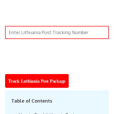
Submit
Track Luthiania Post Package
Table of Contents