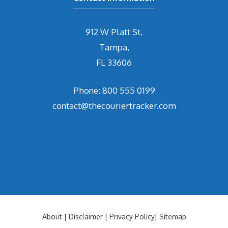
912 W Platt St,
Tampa,
FL 33606
Phone: 800 555 0199
contact@thecouriertracker.com
About
|
Disclaimer
|
Privacy Policy
|
Sitemap