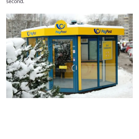
second.