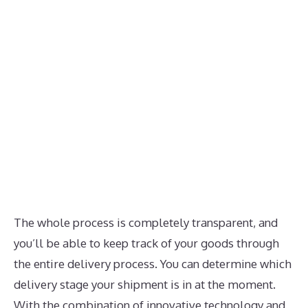
The whole process is completely transparent, and
you’ll be able to keep track of your goods through
the entire delivery process. You can determine which
delivery stage your shipment is in at the moment.
With the combination of innovative technology and