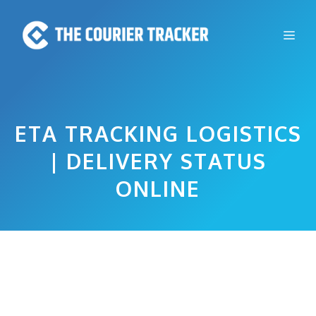
Skip
to
Me
content
ETA TRACKING LOGISTICS
| DELIVERY STATUS
ONLINE