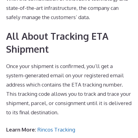
state-of-the-art infrastructure, the company can
safely manage the customers’ data.
All About Tracking ETA
Shipment
Once your shipment is confirmed, you’ll get a
system-generated email on your registered email
address which contains the ETA tracking number.
This tracking code allows you to track and trace your
shipment, parcel, or consignment until it is delivered
to its final destination.
Learn More:
Rincos Tracking