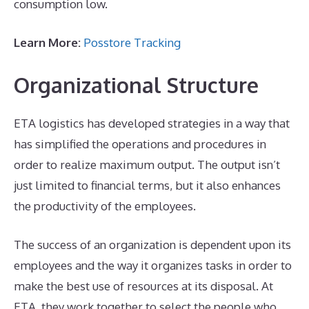
consumption low.
Learn More:
Posstore Tracking
Organizational Structure
ETA logistics has developed strategies in a way that
has simplified the operations and procedures in
order to realize maximum output. The output isn’t
just limited to financial terms, but it also enhances
the productivity of the employees.
The success of an organization is dependent upon its
employees and the way it organizes tasks in order to
make the best use of resources at its disposal. At
ETA, they work together to select the people who