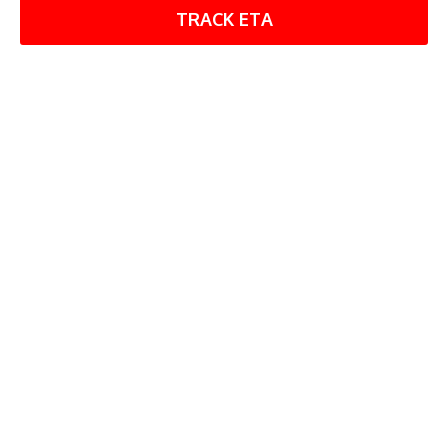
TRACK ETA