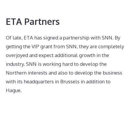
ETA Partners
Of late, ETA has signed a partnership with SNN. By
getting the VIP grant from SNN, they are completely
overjoyed and expect additional growth in the
industry. SNN is working hard to develop the
Northern interests and also to develop the business
with its headquarters in Brussels in addition to
Hague.