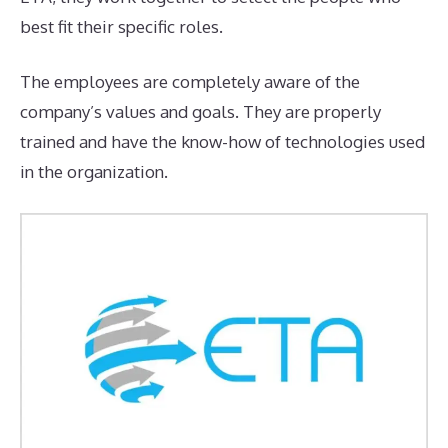
best fit their specific roles.
The employees are completely aware of the
company’s values and goals. They are properly
trained and have the know-how of technologies used
in the organization.