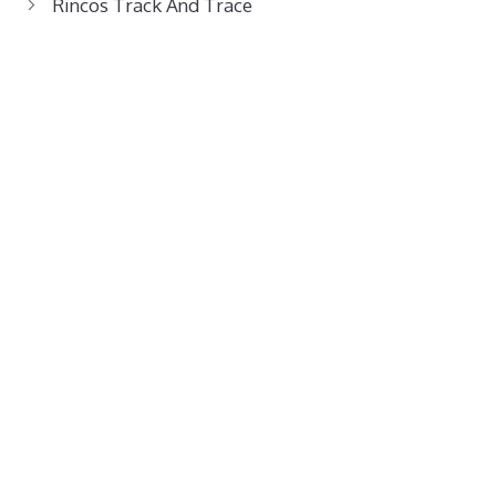
Rincos Track And Trace