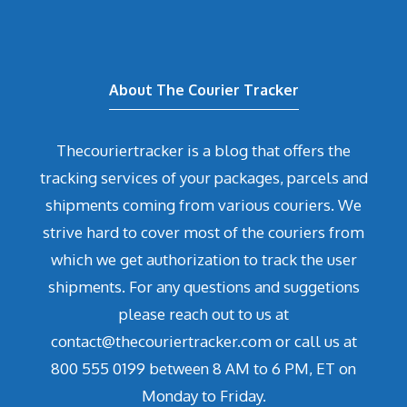
About The Courier Tracker
Thecouriertracker is a blog that offers the
tracking services of your packages, parcels and
shipments coming from various couriers. We
strive hard to cover most of the couriers from
which we get authorization to track the user
shipments. For any questions and suggetions
please reach out to us at
contact@thecouriertracker.com or call us at
800 555 0199 between 8 AM to 6 PM, ET on
Monday to Friday.