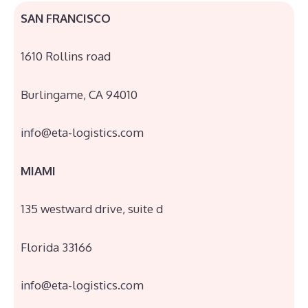
SAN FRANCISCO
1610 Rollins road
Burlingame, CA 94010
info@eta-logistics.com
MIAMI
135 westward drive, suite d
Florida 33166
info@eta-logistics.com