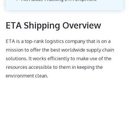
ETA Shipping Overview
ETA is a top-rank logistics company that is on a
mission to offer the best worldwide supply chain
solutions. It works efficiently to make use of the
resources accessible to them in keeping the
environment clean.