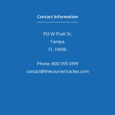
Contact Information
912 W Platt St,
Tampa,
FL 33606
Phone: 800 555 0199
contact@thecouriertracker.com