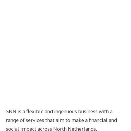
SNN is a flexible and ingenuous business with a
range of services that aim to make a financial and
social impact across North Netherlands.