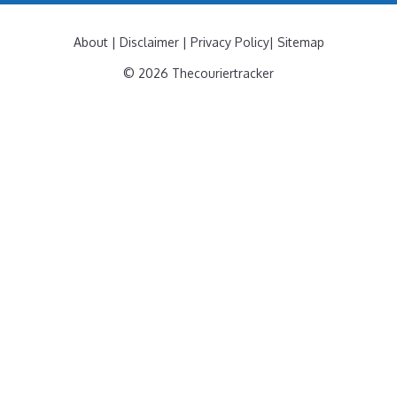
About
|
Disclaimer
|
Privacy Policy
|
Sitemap
© 2026 Thecouriertracker