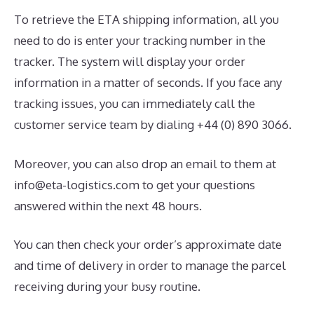
To retrieve the ETA shipping information, all you
need to do is enter your tracking number in the
tracker. The system will display your order
information in a matter of seconds. If you face any
tracking issues, you can immediately call the
customer service team by dialing +44 (0) 890 3066.
Moreover, you can also drop an email to them at
info@eta-logistics.com to get your questions
answered within the next 48 hours.
You can then check your order’s approximate date
and time of delivery in order to manage the parcel
receiving during your busy routine.