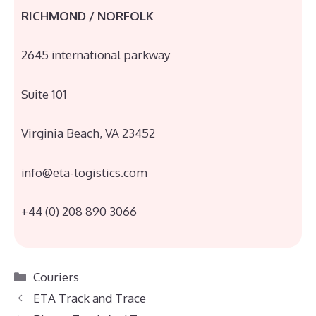
RICHMOND / NORFOLK
2645 international parkway
Suite 101
Virginia Beach, VA 23452
info@eta-logistics.com
+44 (0) 208 890 3066
Categories
Couriers
ETA Track and Trace