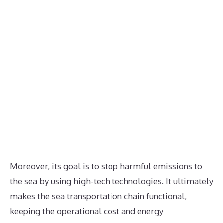
Moreover, its goal is to stop harmful emissions to
the sea by using high-tech technologies. It ultimately
makes the sea transportation chain functional,
keeping the operational cost and energy