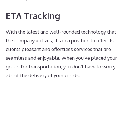
ETA Tracking
With the latest and well-rounded technology that
the company utilizes, it’s in a position to offer its
clients pleasant and effortless services that are
seamless and enjoyable. When you’ve placed your
goods for transportation, you don’t have to worry
about the delivery of your goods.