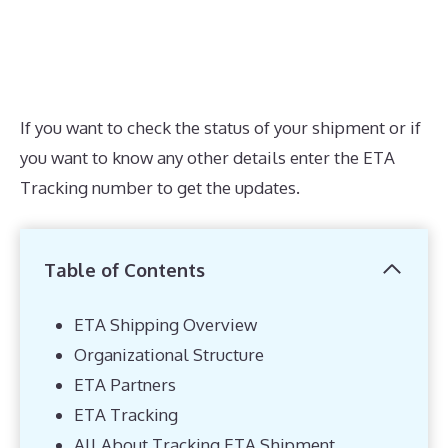
If you want to check the status of your shipment or if
you want to know any other details enter the ETA
Tracking number to get the updates.
Table of Contents
ETA Shipping Overview
Organizational Structure
ETA Partners
ETA Tracking
All About Tracking ETA Shipment