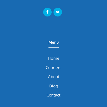
Menu
Home
Couriers
About
Blog
Contact