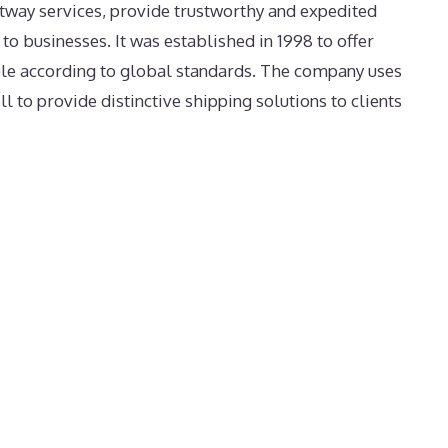
tway services, provide trustworthy and expedited
 to businesses. It was established in 1998 to offer
ple according to global standards. The company uses
l to provide distinctive shipping solutions to clients