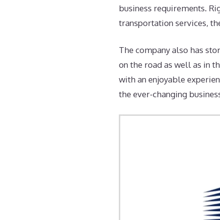
business requirements. Rig
transportation services, th
The company also has storag
on the road as well as in t
with an enjoyable experien
the ever-changing busines