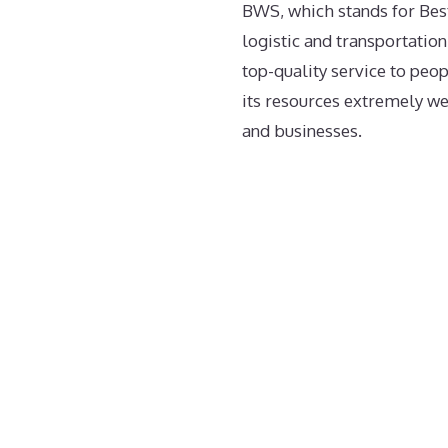
BWS, which stands for Bes
logistic and transportation
top-quality service to peo
its resources extremely wel
and businesses.