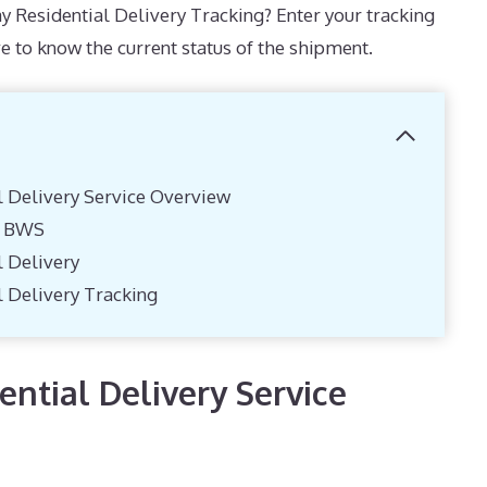
y Residential Delivery Tracking? Enter your tracking
e to know the current status of the shipment.
l Delivery Service Overview
y BWS
l Delivery
l Delivery Tracking
ntial Delivery Service