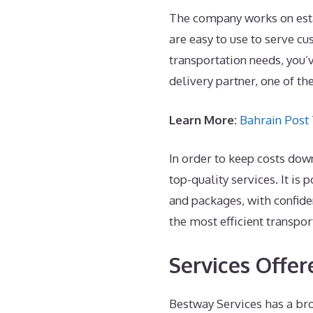
The company works on estab
are easy to use to serve cu
transportation needs, you’
delivery partner, one of th
Learn More:
Bahrain Post
In order to keep costs do
top-quality services. It is
and packages, with confide
the most efficient transpor
Services Offe
Bestway Services has a bro