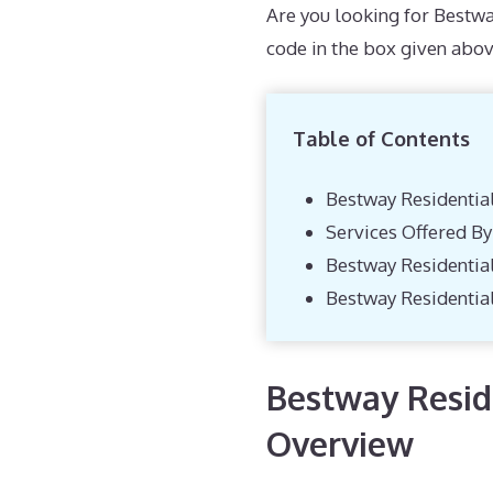
Are you looking for Bestwa
code in the box given abov
Table of Contents
Bestway Residentia
Services Offered B
Bestway Residentia
Bestway Residentia
Bestway Reside
Overview