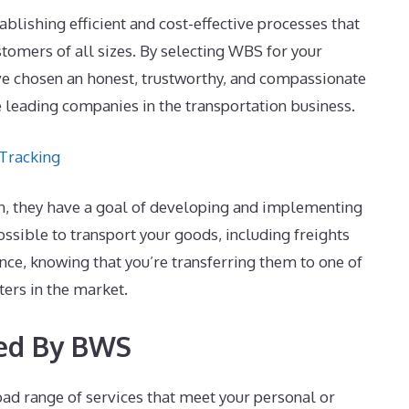
lishing efficient and cost-effective processes that
stomers of all sizes. By selecting WBS for your
ve chosen an honest, trustworthy, and compassionate
e leading companies in the transportation business.
 Tracking
wn, they have a goal of developing and implementing
 possible to transport your goods, including freights
nce, knowing that you’re transferring them to one of
ters in the market.
red By BWS
ad range of services that meet your personal or