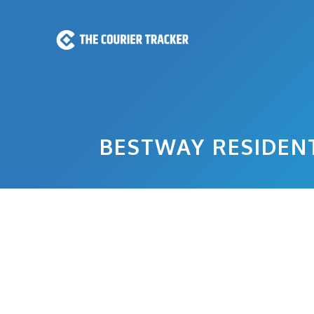
Skip
to
content
BESTWAY RESIDENT