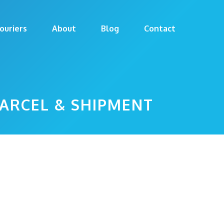
ouriers
About
Blog
Contact
PARCEL & SHIPMENT