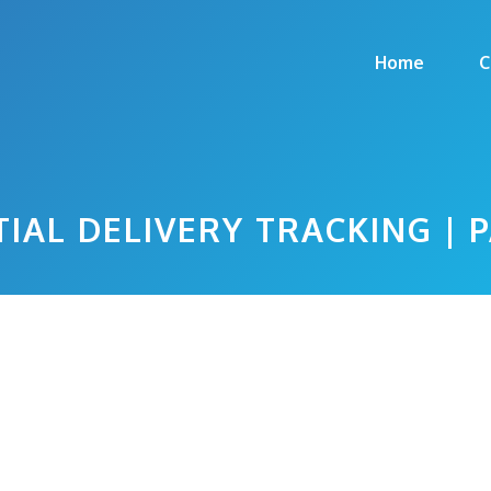
Home
C
IAL DELIVERY TRACKING | 