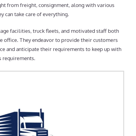
ht from freight, consignment, along with various
ey can take care of everything.
e facilities, truck fleets, and motivated staff both
he office. They endeavor to provide their customers
ce and anticipate their requirements to keep up with
s requirements.