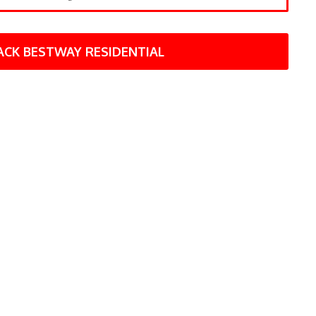
ACK BESTWAY RESIDENTIAL