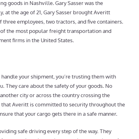
ing goods in Nashville. Gary Sasser was the
, at the age of 21, Gary Sasser brought Averitt
f three employees, two tractors, and five containers.
 of the most popular freight transportation and
ent firms in the United States.
 handle your shipment, you’re trusting them with
. They care about the safety of your goods. No
another city or across the country crossing the
 that Averitt is committed to security throughout the
nsure that your cargo gets there in a safe manner.
oviding safe driving every step of the way. They