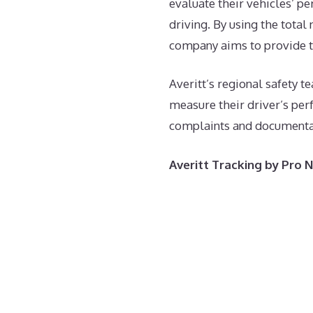
evaluate their vehicles’ p
driving. By using the total
company aims to provide th
Averitt’s regional safety
measure their driver’s per
complaints and documentati
Averitt Tracking by Pro