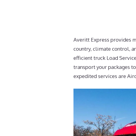
Averitt Express provides m
country, climate control, a
efficient truck Load Servi
transport your packages to
expedited services are Air