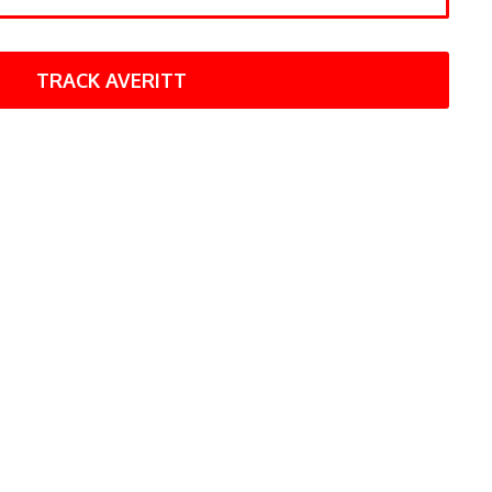
TRACK AVERITT