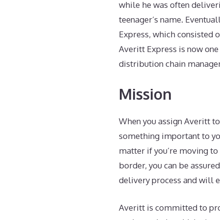
while he was often deliver
teenager’s name. Eventually
Express, which consisted o
Averitt Express is now one
distribution chain managem
Mission
When you assign Averitt to
something important to you
matter if you’re moving to 
border, you can be assured
delivery process and will e
Averitt is committed to pr