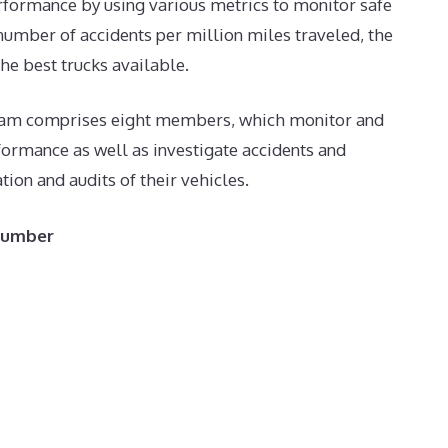
erformance by using various metrics to monitor safe
 number of accidents per million miles traveled, the
e best trucks available.
 team comprises eight members, which monitor and
formance as well as investigate accidents and
on and audits of their vehicles.
 Number