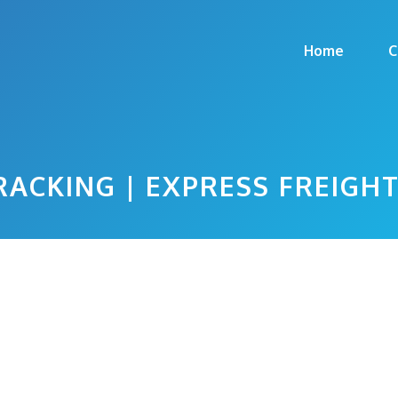
Home
C
RACKING | EXPRESS FREIGH