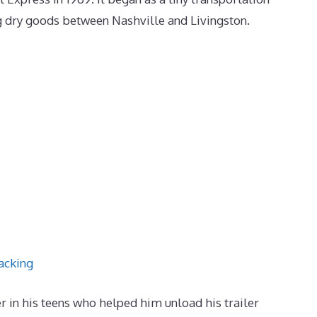
g dry goods between Nashville and Livingston.
acking
in his teens who helped him unload his trailer