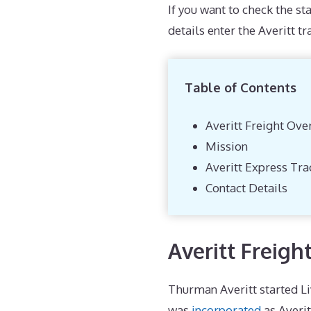
If you want to check the st
details enter the Averitt t
Table of Contents
Averitt Freight Ove
Mission
Averitt Express Tra
Contact Details
Averitt Freigh
Thurman Averitt started Li
was
incorporated
as Averit