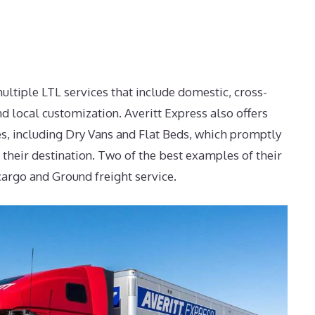
ultiple LTL services that include domestic, cross-
nd local customization. Averitt Express also offers
ces, including Dry Vans and Flat Beds, which promptly
 their destination. Two of the best examples of their
cargo and Ground freight service.