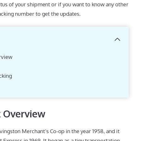
atus of your shipment or if you want to know any other
racking number to get the updates.
rview
cking
t Overview
vingston Merchant’s Co-op in the year 1958, and it
t Express in 1969. It began as a tiny transportation