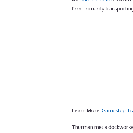
firm primarily transportin
Learn More:
Gamestop Tr
Thurman met a dockworker 