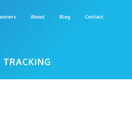
ouriers
About
Blog
Contact
T TRACKING