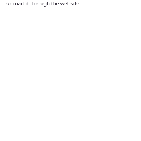
or mail it through the website.