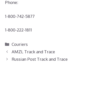
Phone:
1-800-742-5877
1-800-222-1811
Categories
Couriers
AMZL Track and Trace
Russian Post Track and Trace