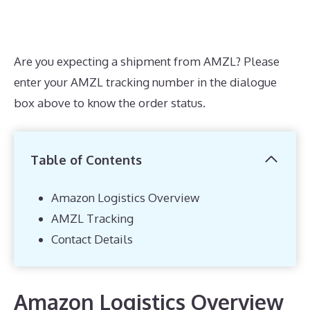
Are you expecting a shipment from AMZL? Please
enter your AMZL tracking number in the dialogue
box above to know the order status.
Table of Contents
Amazon Logistics Overview
AMZL Tracking
Contact Details
Amazon Logistics Overview