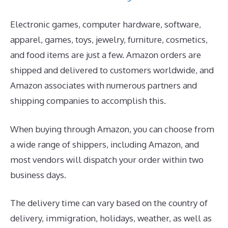
Electronic games, computer hardware, software,
apparel, games, toys, jewelry, furniture, cosmetics,
and food items are just a few. Amazon orders are
shipped and delivered to customers worldwide, and
Amazon associates with numerous partners and
shipping companies to accomplish this.
When buying through Amazon, you can choose from
a wide range of shippers, including Amazon, and
most vendors will dispatch your order within two
business days.
The delivery time can vary based on the country of
delivery, immigration, holidays, weather, as well as