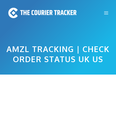
Skip
to
Me
content
AMZL TRACKING | CHECK
ORDER STATUS UK US