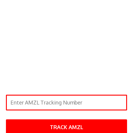
TRACK AMZL