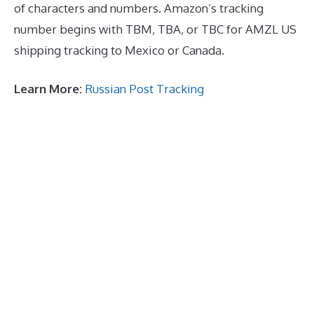
of characters and numbers. Amazon’s tracking
number begins with TBM, TBA, or TBC for AMZL US
shipping tracking to Mexico or Canada.
Learn More:
Russian Post Tracking