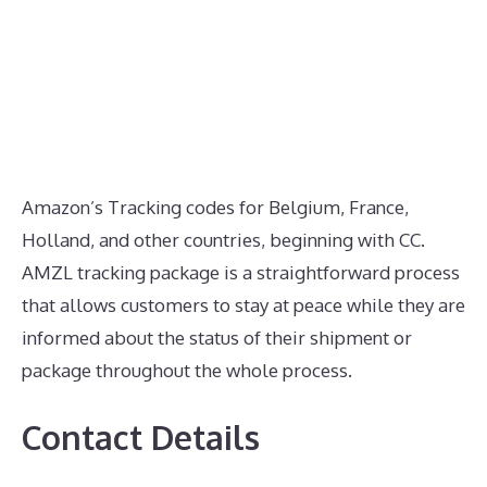
Amazon’s Tracking codes for Belgium, France,
Holland, and other countries, beginning with CC.
AMZL tracking package is a straightforward process
that allows customers to stay at peace while they are
informed about the status of their shipment or
package throughout the whole process.
Contact Details