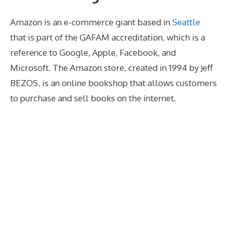
Amazon is an e-commerce giant based in
Seattle
that is part of the GAFAM accreditation, which is a
reference to Google, Apple, Facebook, and
Microsoft. The Amazon store, created in 1994 by Jeff
BEZOS, is an online bookshop that allows customers
to purchase and sell books on the internet.