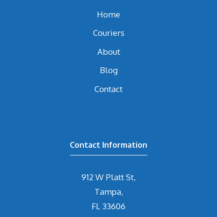
Home
Couriers
About
Blog
Contact
Contact Information
912 W Platt St,
Tampa,
FL 33606