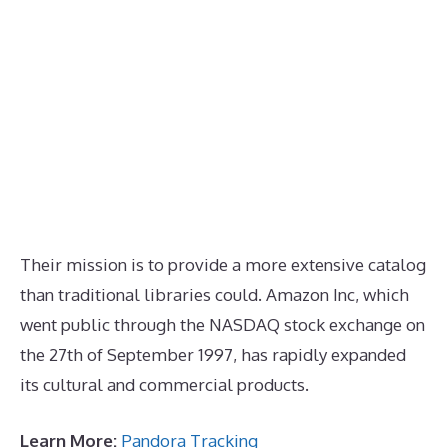
Their mission is to provide a more extensive catalog
than traditional libraries could. Amazon Inc, which
went public through the NASDAQ stock exchange on
the 27th of September 1997, has rapidly expanded
its cultural and commercial products.
Learn More:
Pandora Tracking