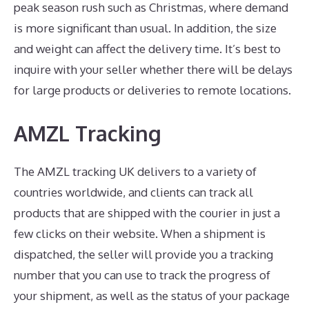
peak season rush such as Christmas, where demand
is more significant than usual. In addition, the size
and weight can affect the delivery time. It’s best to
inquire with your seller whether there will be delays
for large products or deliveries to remote locations.
AMZL Tracking
The AMZL tracking UK delivers to a variety of
countries worldwide, and clients can track all
products that are shipped with the courier in just a
few clicks on their website. When a shipment is
dispatched, the seller will provide you a tracking
number that you can use to track the progress of
your shipment, as well as the status of your package