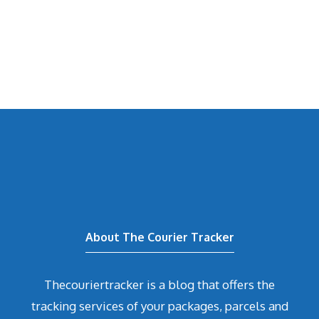
About The Courier Tracker
Thecouriertracker is a blog that offers the
tracking services of your packages, parcels and