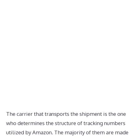
The carrier that transports the shipment is the one
who determines the structure of tracking numbers
utilized by Amazon. The majority of them are made