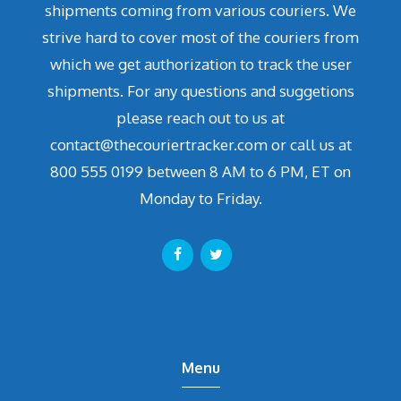
shipments coming from various couriers. We
strive hard to cover most of the couriers from
which we get authorization to track the user
shipments. For any questions and suggetions
please reach out to us at
contact@thecouriertracker.com or call us at
800 555 0199 between 8 AM to 6 PM, ET on
Monday to Friday.
Menu