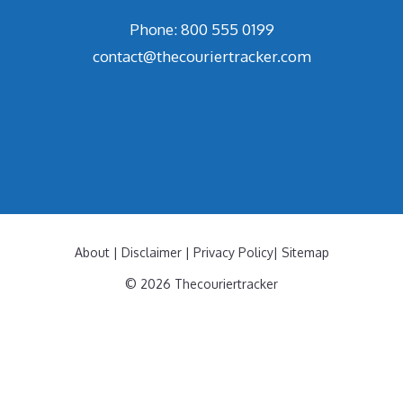
Phone: 800 555 0199
contact@thecouriertracker.com
About
|
Disclaimer
|
Privacy Policy
|
Sitemap
© 2026 Thecouriertracker