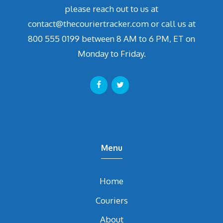
please reach out to us at
contact@thecouriertracker.com or call us at
800 555 0199 between 8 AM to 6 PM, ET on
Monday to Friday.
Menu
Home
Couriers
About