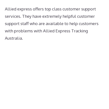
Allied express offers top class customer support
services. They have extremely helpful customer
support staff who are available to help customers
with problems with Allied Express Tracking
Australia.