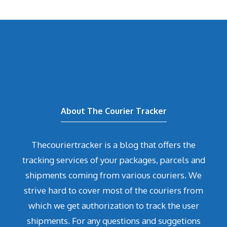
About The Courier Tracker
Thecouriertracker is a blog that offers the
tracking services of your packages, parcels and
shipments coming from various couriers. We
strive hard to cover most of the couriers from
which we get authorization to track the user
shipments. For any questions and suggetions