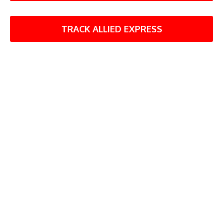
TRACK ALLIED EXPRESS