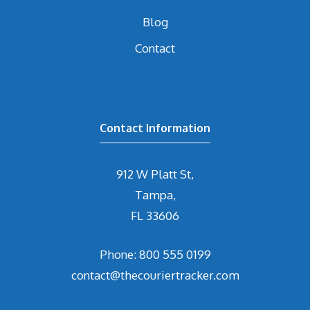
Blog
Contact
Contact Information
912 W Platt St,
Tampa,
FL 33606
Phone: 800 555 0199
contact@thecouriertracker.com