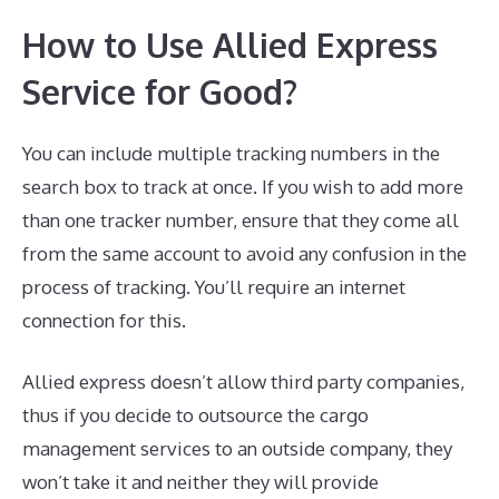
How to Use Allied Express
Service for Good?
You can include multiple tracking numbers in the
search box to track at once. If you wish to add more
than one tracker number, ensure that they come all
from the same account to avoid any confusion in the
process of tracking. You’ll require an internet
connection for this.
Allied express doesn’t allow third party companies,
thus if you decide to outsource the cargo
management services to an outside company, they
won’t take it and neither they will provide