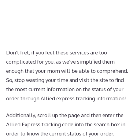
Don’t fret, if you feel these services are too
complicated for you, as we’ve simplified them
enough that your mom will be able to comprehend.
So, stop wasting your time and visit the site to find
the most current information on the status of your
order through Allied express tracking information!
Additionally, scroll up the page and then enter the
Allied Express tracking code into the search box in
order to know the current status of your order.