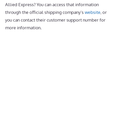
Allied Express? You can access that information
through the official shipping company’s
website
, or
you can contact their customer support number for
more information.