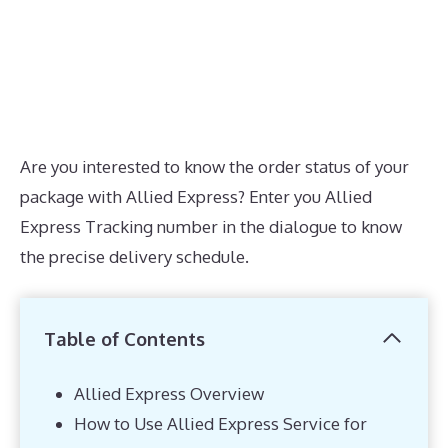
Are you interested to know the order status of your
package with Allied Express? Enter you Allied
Express Tracking number in the dialogue to know
the precise delivery schedule.
Table of Contents
Allied Express Overview
How to Use Allied Express Service for