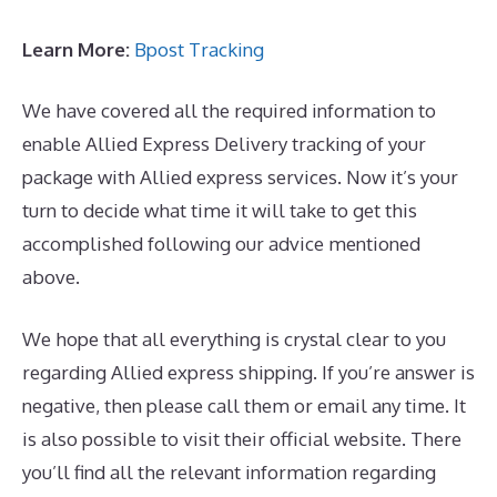
Learn More:
Bpost Tracking
We have covered all the required information to
enable Allied Express Delivery tracking of your
package with Allied express services. Now it’s your
turn to decide what time it will take to get this
accomplished following our advice mentioned
above.
We hope that all everything is crystal clear to you
regarding Allied express shipping. If you’re answer is
negative, then please call them or email any time. It
is also possible to visit their official website. There
you’ll find all the relevant information regarding