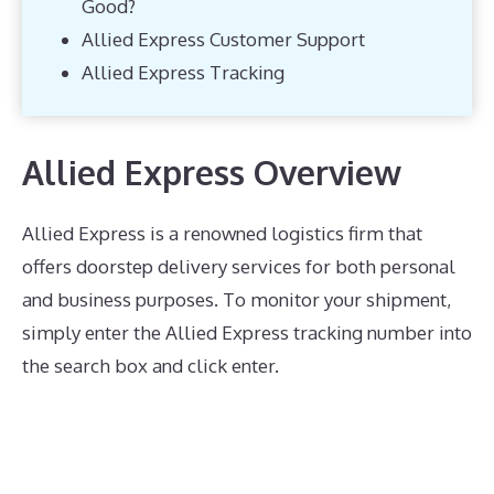
Good?
Allied Express Customer Support
Allied Express Tracking
Allied Express Overview
Allied Express is a renowned logistics firm that
offers doorstep delivery services for both personal
and business purposes. To monitor your shipment,
simply enter the Allied Express tracking number into
the search box and click enter.