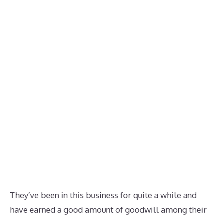
They’ve been in this business for quite a while and
have earned a good amount of goodwill among their