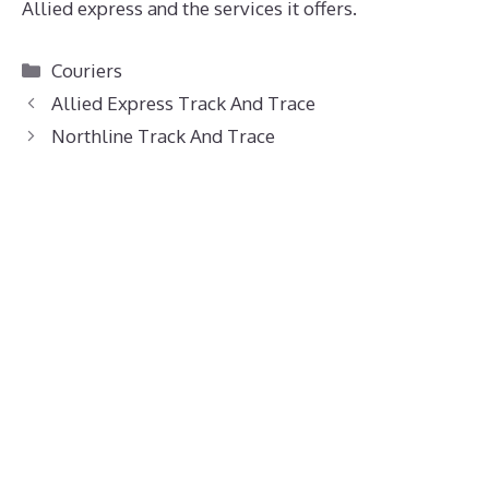
Allied express and the services it offers.
Categories
Couriers
Allied Express Track And Trace
Northline Track And Trace