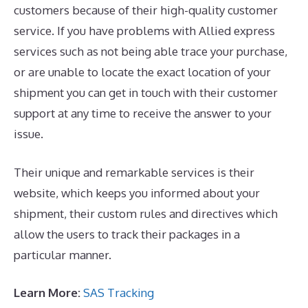
customers because of their high-quality customer
service. If you have problems with Allied express
services such as not being able trace your purchase,
or are unable to locate the exact location of your
shipment you can get in touch with their customer
support at any time to receive the answer to your
issue.
Their unique and remarkable services is their
website, which keeps you informed about your
shipment, their custom rules and directives which
allow the users to track their packages in a
particular manner.
Learn More:
SAS Tracking