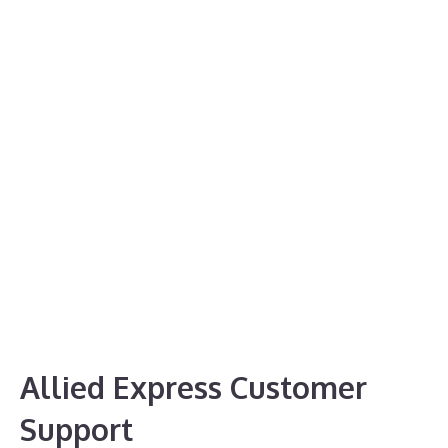
Allied Express Customer
Support