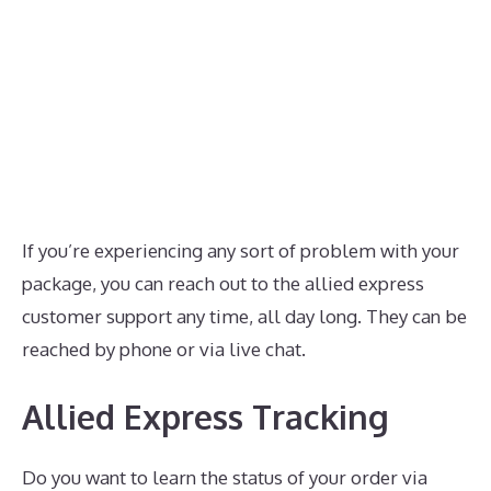
If you’re experiencing any sort of problem with your
package, you can reach out to the allied express
customer support any time, all day long. They can be
reached by phone or via live chat.
Allied Express Tracking
Do you want to learn the status of your order via