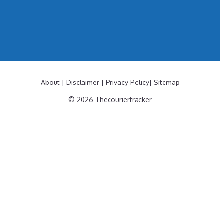
About
|
Disclaimer
|
Privacy Policy
|
Sitemap
© 2026 Thecouriertracker