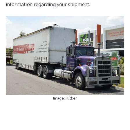
information regarding your shipment.
Image: Flicker