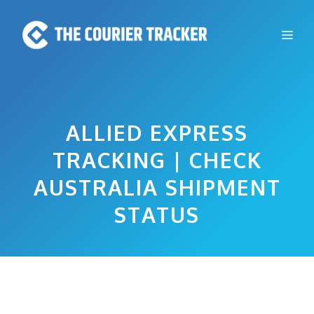
Skip
to
Me
content
ALLIED EXPRESS
TRACKING | CHECK
AUSTRALIA SHIPMENT
STATUS