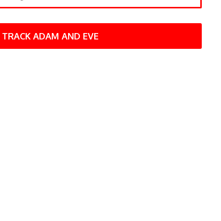
TRACK ADAM AND EVE