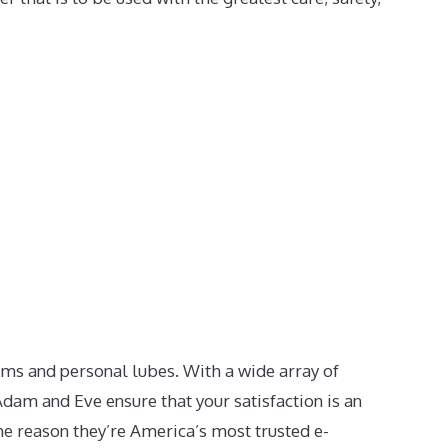
ms and personal lubes. With a wide array of
dam and Eve ensure that your satisfaction is an
the reason they’re America’s most trusted e-