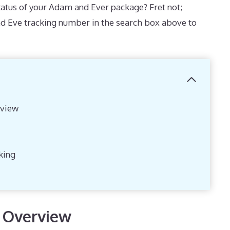
atus of your Adam and Ever package? Fret not;
d Eve tracking number in the search box above to
view
king
 Overview