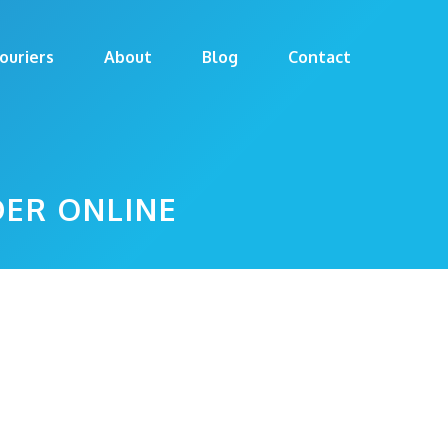
ouriers
About
Blog
Contact
DER ONLINE