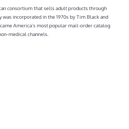
an consortium that sells adult products through
y was incorporated in the 1970s by Tim Black and
ecame America’s most popular mail-order catalog
 non-medical channels.