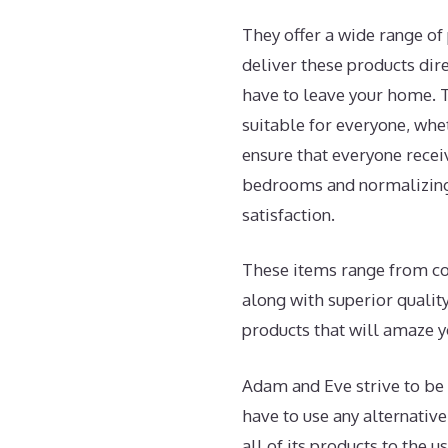
They offer a wide range of 
deliver these products dire
have to leave your home. T
suitable for everyone, whe
ensure that everyone recei
bedrooms and normalizing 
satisfaction.
These items range from coup
along with superior qualit
products that will amaze y
Adam and Eve strive to be 
have to use any alternativ
all of its products to the u