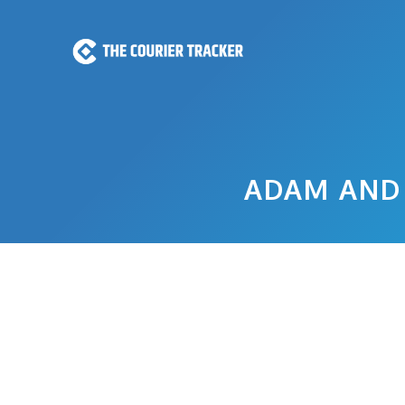
Skip
to
content
ADAM AND 