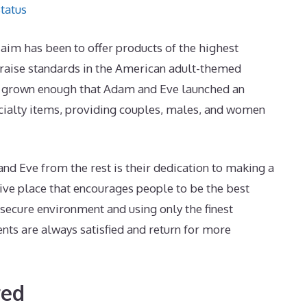
tatus
le aim has been to offer products of the highest
 raise standards in the American adult-themed
s grown enough that Adam and Eve launched an
cialty items, providing couples, males, and women
d Eve from the rest is their dedication to making a
ive place that encourages people to be the best
 secure environment and using only the finest
ents are always satisfied and return for more
red