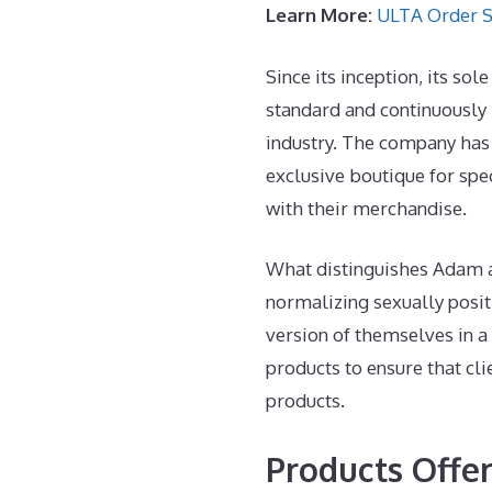
Learn More:
ULTA Order S
Since its inception, its so
standard and continuously
industry. The company ha
exclusive boutique for spe
with their merchandise.
What distinguishes Adam an
normalizing sexually posit
version of themselves in a
products to ensure that cli
products.
Products Offe