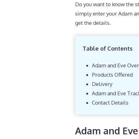
Do you want to know the st
simply enter your Adam an
get the details.
Table of Contents
Adam and Eve Over
Products Offered
Delivery
Adam and Eve Trac
Contact Details
Adam and Eve