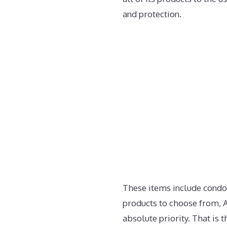
and protection.
These items include condo
products to choose from, A
absolute priority. That is 