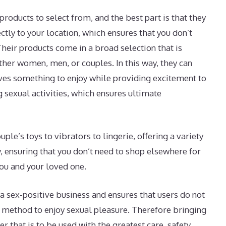
products to select from, and the best part is that they
ctly to your location, which ensures that you don’t
heir products come in a broad selection that is
ther women, men, or couples. In this way, they can
ves something to enjoy while providing excitement to
sexual activities, which ensures ultimate
le’s toys to vibrators to lingerie, offering a variety
y, ensuring that you don’t need to shop elsewhere for
ou and your loved one.
a sex-positive business and ensures that users do not
e method to enjoy sexual pleasure. Therefore bringing
ser that is to be used with the greatest care, safety,