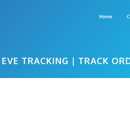
Home
C
EVE TRACKING | TRACK OR