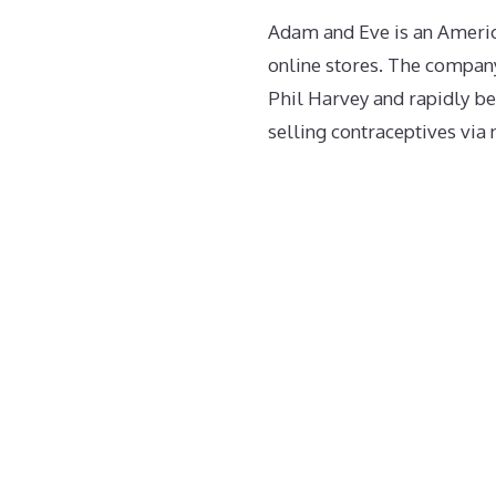
Adam and Eve is an Americ
online stores. The compan
Phil Harvey and rapidly b
selling contraceptives via